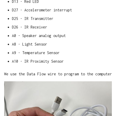
D13 - Red LED
D27 - Accelerometer interrupt
D25 - IR Transmitter
D26 - IR Receiver
A0 - Speaker analog output
A8 - Light Sensor
A9 - Temperature Sensor
A10 - IR Proximity Sensor
We use the Data Flow wire to program to the computer