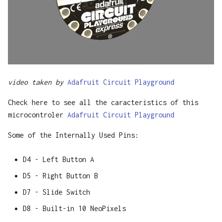
video taken by
Adafruit Circuit Playground
Check here to see all the caracteristics of this
microcontroler
Adafruit Circuit Playground
Some of the Internally Used Pins:
D4 - Left Button A
D5 - Right Button B
D7 - Slide Switch
D8 - Built-in 10 NeoPixels