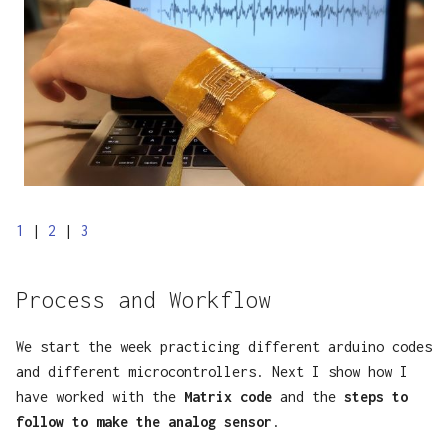
1
|
2
|
3
Process and Workflow
We start the week practicing different arduino codes
and different microcontrollers. Next I show how I
have worked with the
Matrix code
and the
steps to
follow to make the analog sensor
.