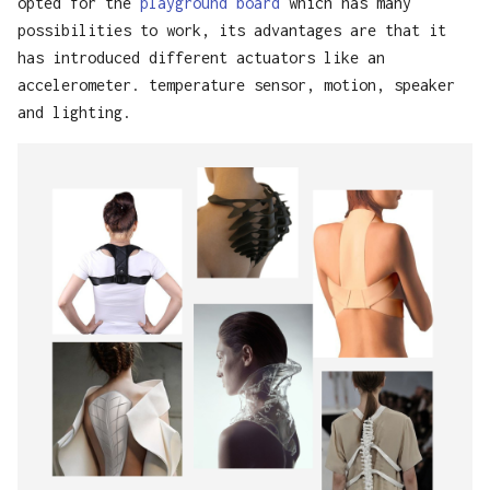
opted for the
playground board
which has many
possibilities to work, its advantages are that it
has introduced different actuators like an
accelerometer. temperature sensor, motion, speaker
and lighting.