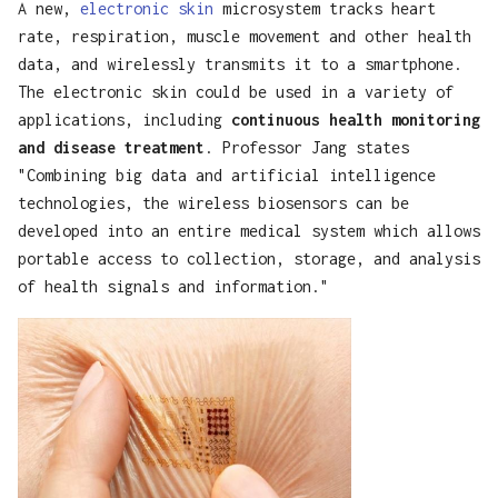
A new,
electronic skin
microsystem tracks heart
s
Tools
rate, respiration, muscle movement and other health
e
data, and wirelessly transmits it to a smartphone.
The electronic skin could be used in a variety of
a
applications, including
continuous health monitoring
r
and disease treatment
. Professor Jang states
"Combining big data and artificial intelligence
c
technologies, the wireless biosensors can be
h
developed into an entire medical system which allows
i
portable access to collection, storage, and analysis
of health signals and information."
n
g