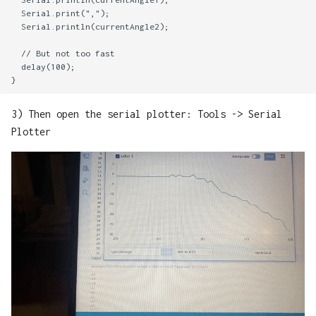
  Serial.print(",");

  Serial.println(currentAngle2);

  // But not too fast

  delay(100);

3) Then open the serial plotter: Tools -> Serial
Plotter