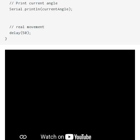
  // Print current angle

  Serial.println(currentAngle);

  // real movement

  delay(50);
