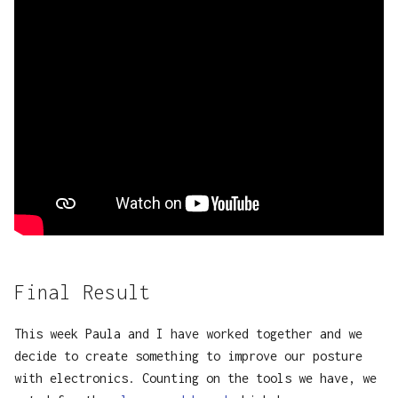
Final Result
This week Paula and I have worked together and we
decide to create something to improve our posture
with electronics. Counting on the tools we have, we