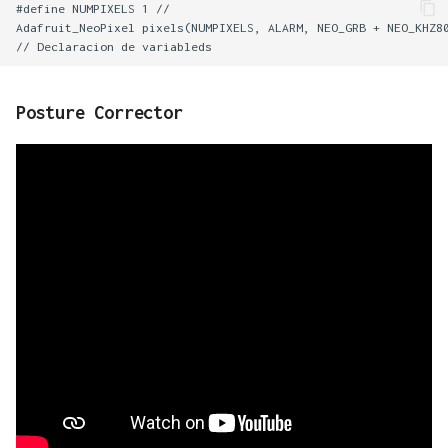
#define NUMPIXELS 1 //

Adafruit_NeoPixel pixels(NUMPIXELS, ALARM, NEO_GRB + NEO_KHZ80
Posture Corrector