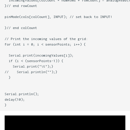
  incomingValues[colCount * numRows + rowCount] = analogRead(r
}// end rowCount

pinMode(cols[colCount], INPUT); // set back to INPUT!

}// end colCount

// Print the incoming values of the grid:

for (int i = 0; i < sensorPoints; i++) {

  Serial.print(incomingValues[i]);

  if (i < (sensorPoints-1)) {

    Serial.print("\t");}

//    Serial.println("");} 

  }

Serial.println();

delay(10);
