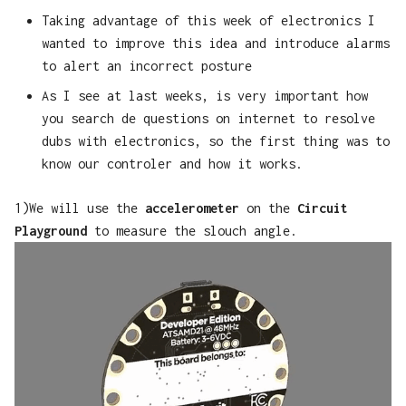
Taking advantage of this week of electronics I
wanted to improve this idea and introduce alarms
to alert an incorrect posture
As I see at last weeks, is very important how
you search de questions on internet to resolve
dubs with electronics, so the first thing was to
know our controler and how it works.
1)We will use the
accelerometer
on the
Circuit
Playground
to measure the slouch angle.