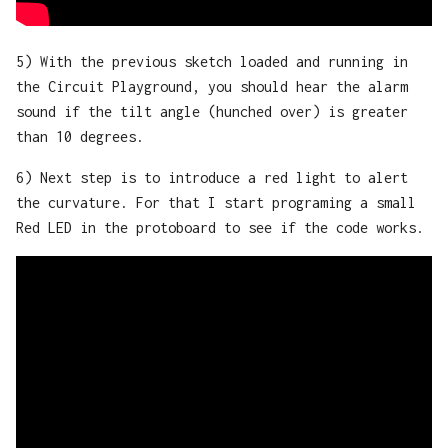
5) With the previous sketch loaded and running in
the Circuit Playground, you should hear the alarm
sound if the tilt angle (hunched over) is greater
than 10 degrees.
6) Next step is to introduce a red light to alert
the curvature. For that I start programing a small
Red LED in the protoboard to see if the code works.