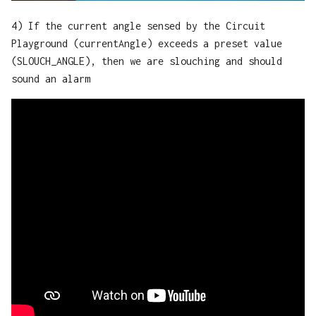
4) If the current angle sensed by the Circuit
Playground (currentAngle) exceeds a preset value
(SLOUCH_ANGLE), then we are slouching and should
sound an alarm