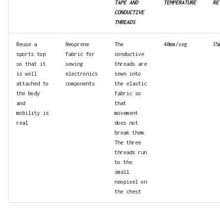
TAPE AND
TEMPERATURE
RE
CONDUCTIVE
THREADS
Reuse a
Neoprene
The
40mm/seg
35
sports top
fabric for
conductive
so that it
sewing
threads are
is well
electronics
sewn into
attached to
components
the elastic
the body
fabric so
and
that
mobility is
movement
real
does not
break them.
The three
threads run
to the
small
neopixel on
the chest