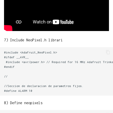
7) Include NeoPixel.h librari
#include <Adafruit_NeoPixel.h>

#ifdef __AVR__

 #include <avr/power.h> // Required for 16 MHz Adafruit Trinke
#endif

//

//Seccion de declaracion de parametros fijos.

8) Define neopixels