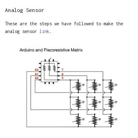
Analog Sensor
These are the steps we have followed to make the
analog sensor
link
.