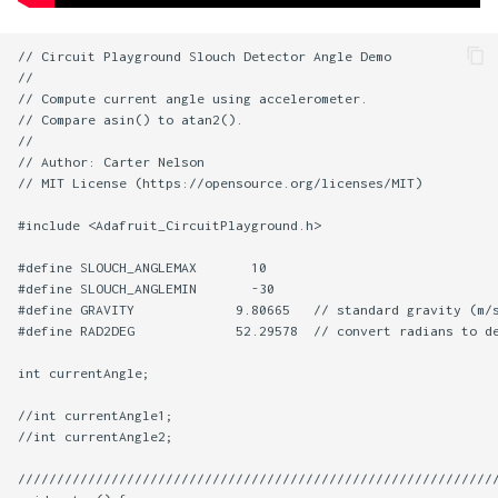
// Circuit Playground Slouch Detector Angle Demo

//

// Compute current angle using accelerometer.

// Compare asin() to atan2().

//

// Author: Carter Nelson

// MIT License (https://opensource.org/licenses/MIT)

#include <Adafruit_CircuitPlayground.h>

#define SLOUCH_ANGLEMAX       10

#define SLOUCH_ANGLEMIN       -30

#define GRAVITY             9.80665   // standard gravity (m/s
#define RAD2DEG             52.29578  // convert radians to de
int currentAngle;

//int currentAngle1;

//int currentAngle2;

//////////////////////////////////////////////////////////////