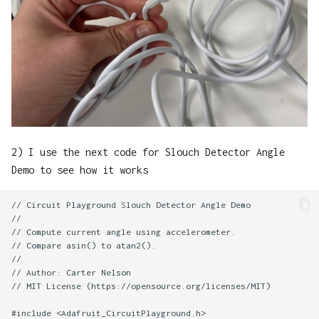
2) I use the next code for Slouch Detector Angle
Demo to see how it works
// Circuit Playground Slouch Detector Angle Demo

//

// Compute current angle using accelerometer.

// Compare asin() to atan2().

//

// Author: Carter Nelson

// MIT License (https://opensource.org/licenses/MIT)

#include <Adafruit_CircuitPlayground.h>
