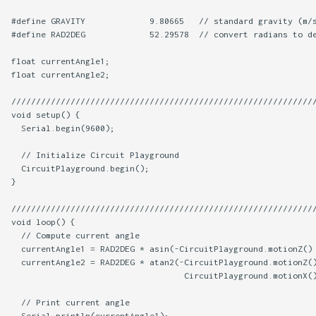
#define GRAVITY             9.80665   // standard gravity (m/s
#define RAD2DEG             52.29578  // convert radians to de
float currentAngle1;

float currentAngle2;

//////////////////////////////////////////////////////////////
void setup() {

  Serial.begin(9600);

  // Initialize Circuit Playground

  CircuitPlayground.begin();

}

//////////////////////////////////////////////////////////////
void loop() {

  // Compute current angle

  currentAngle1 = RAD2DEG * asin(-CircuitPlayground.motionZ() 
  currentAngle2 = RAD2DEG * atan2(-CircuitPlayground.motionZ()
                                   CircuitPlayground.motionX()
  // Print current angle

  Serial.println(currentAngle1);
