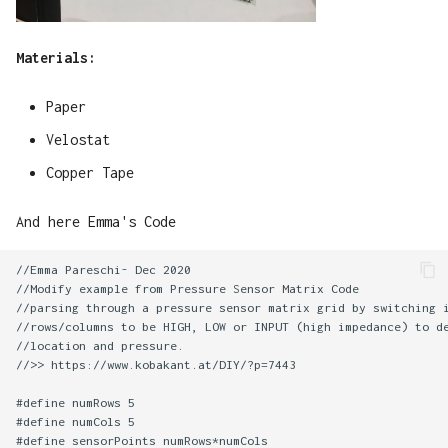
Materials:
Paper
Velostat
Copper Tape
And here Emma's Code
//Emma Pareschi- Dec 2020

//Modify example from Pressure Sensor Matrix Code

//parsing through a pressure sensor matrix grid by switching i
//rows/columns to be HIGH, LOW or INPUT (high impedance) to de
//location and pressure.

//>> https://www.kobakant.at/DIY/?p=7443

#define numRows 5

#define numCols 5

#define sensorPoints numRows*numCols
