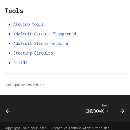
Tools
Arduino tools
Adafruit Circuit Playground
Adafruit Slouch Detector
Creating Circuits
ATTINY
Last update: 2023-01-13
Next
ONDDOAK +
Copyright 2022 Your name - Creactive Commons Attribution Non-