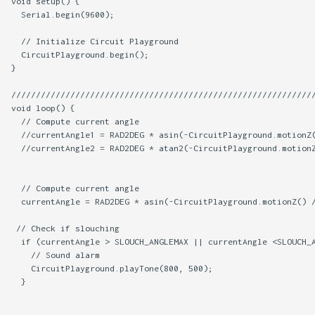
void setup() {

  Serial.begin(9600);

  // Initialize Circuit Playground

  CircuitPlayground.begin();

}

//////////////////////////////////////////////////////////////
void loop() {

  // Compute current angle

  //currentAngle1 = RAD2DEG * asin(-CircuitPlayground.motionZ(
  //currentAngle2 = RAD2DEG * atan2(-CircuitPlayground.motionZ
  // Compute current angle

  currentAngle = RAD2DEG * asin(-CircuitPlayground.motionZ() /
 // Check if slouching

  if (currentAngle > SLOUCH_ANGLEMAX || currentAngle <SLOUCH_A
    // Sound alarm

    CircuitPlayground.playTone(800, 500);    

  }
