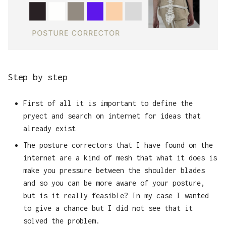
Step by step
First of all it is important to define the
pryect and search on internet for ideas that
already exist
The posture correctors that I have found on the
internet are a kind of mesh that what it does is
make you pressure between the shoulder blades
and so you can be more aware of your posture,
but is it really feasible? In my case I wanted
to give a chance but I did not see that it
solved the problem.