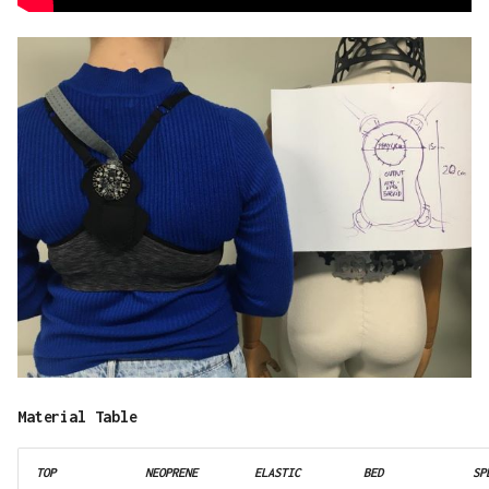
Material Table
TOP
NEOPRENE
ELASTIC
BED
SP