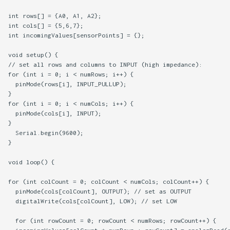
int rows[] = {A0, A1, A2};

int cols[] = {5,6,7};

int incomingValues[sensorPoints] = {};

void setup() {

// set all rows and columns to INPUT (high impedance):

for (int i = 0; i < numRows; i++) {

  pinMode(rows[i], INPUT_PULLUP);

}

for (int i = 0; i < numCols; i++) {

  pinMode(cols[i], INPUT);

}

  Serial.begin(9600);

}

void loop() {

for (int colCount = 0; colCount < numCols; colCount++) {

  pinMode(cols[colCount], OUTPUT); // set as OUTPUT

  digitalWrite(cols[colCount], LOW); // set LOW

  for (int rowCount = 0; rowCount < numRows; rowCount++) {
