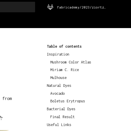
fabricademy/2023/ziortza-urrutia
rt searching
Table of contents
Inspiration
Mushroom Color Atlas
Miriam C. Rice
Mulhouse
Natural Dyes
Avocado
 from
Boletus Erytropus
Bacterial Dyes
Final Result
Useful Links