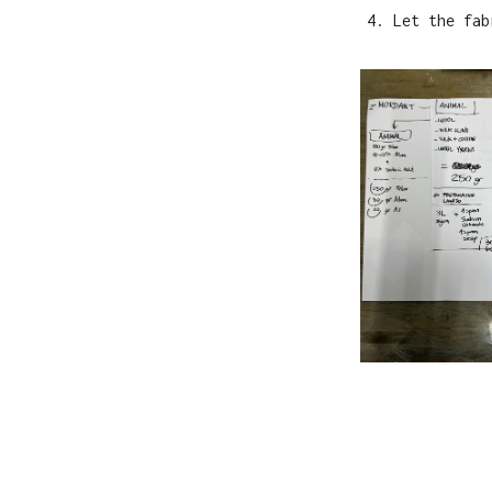
Let the fab