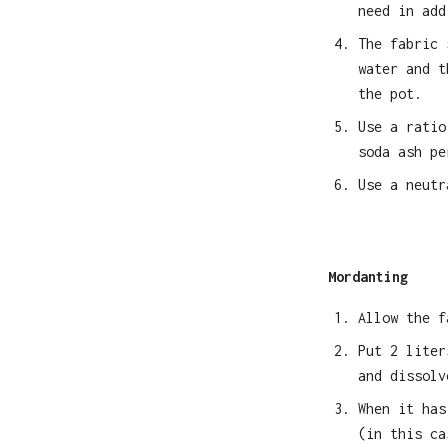
need in add
The fabric 
water and t
the pot.
Use a ratio
soda ash pe
Use a neutr
Mordanting
Allow the f
Put 2 liter
and dissolv
When it has
(in this ca