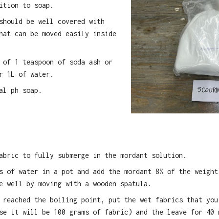
ition to soap.
should be well covered with
hat can be moved easily inside
 of 1 teaspoon of soda ash or
r 1L of water.
al ph soap.
abric to fully submerge in the mordant solution.
s of water in a pot and add the mordant 8% of the weight
e well by moving with a wooden spatula.
 reached the boiling point, put the wet fabrics that you
se it will be 100 grams of fabric) and the leave for 40 