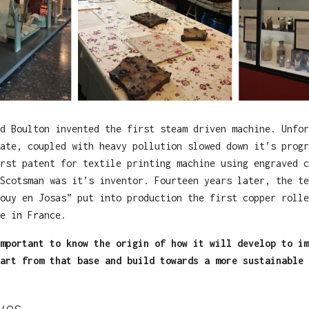
d Boulton invented the first steam driven machine. Unfor
ate, coupled with heavy pollution slowed down it’s progr
rst patent for textile printing machine using engraved c
Scotsman was it’s inventor. Fourteen years later, the te
ouy en Josas” put into production the first copper rolle
e in France.
mportant to know the origin of how it will develop to im
art from that base and build towards a more sustainable 
yes