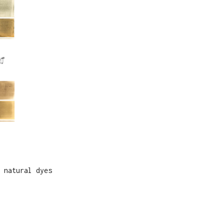
 natural dyes