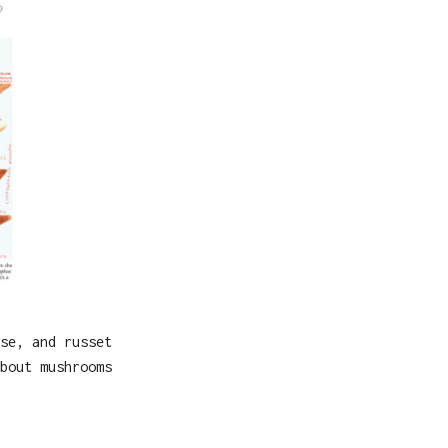
se, and russet
bout mushrooms