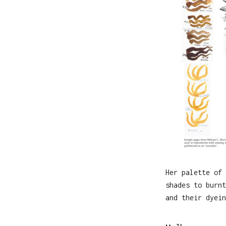
Her palette of 
shades to burnt
and their dyein