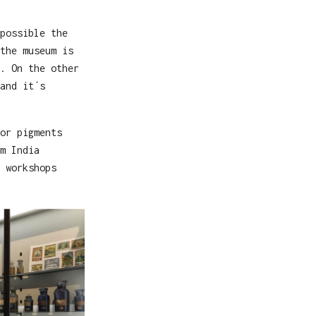
possible the
the museum is
. On the other
and it´s
or pigments
m India
 workshops