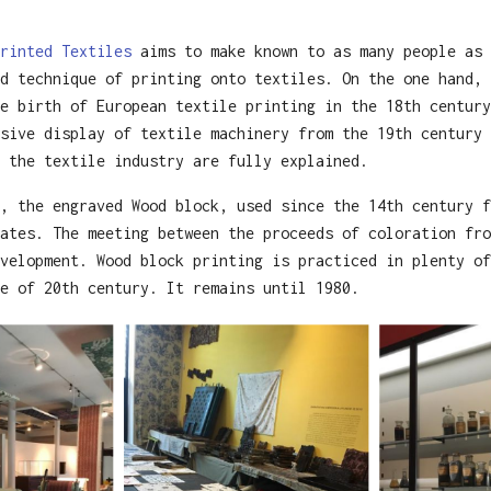
rinted Textiles
aims to make known to as many people as 
d technique of printing onto textiles. On the one hand, 
e birth of European textile printing in the 18th century
sive display of textile machinery from the 19th century 
 the textile industry are fully explained.
, the engraved Wood block, used since the 14th century f
ates. The meeting between the proceeds of coloration fro
velopment. Wood block printing is practiced in plenty of
e of 20th century. It remains until 1980.