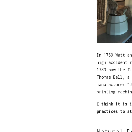
In 1769 Watt an
high accident r
1783 saw the fi
Thomas Bell, a 
manufacturer “J
printing machin
I think it is i
practices to st
Natural D