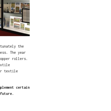
tunately the
ess. The year
opper rollers.
xtile
r textile
plement certain
future.