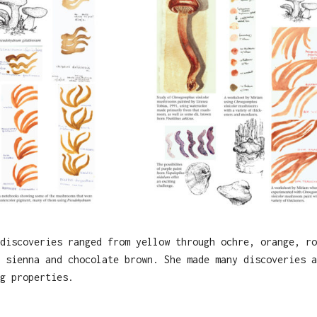
discoveries ranged from yellow through ochre, orange, ro
 sienna and chocolate brown. She made many discoveries a
g properties.