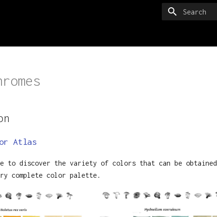
Type to sta
hromes
on
or Atlas
e to discover the variety of colors that can be obtained
ry complete color palette.