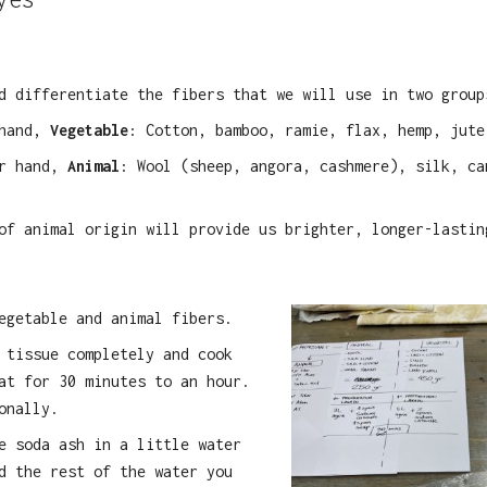
d differentiate the fibers that we will use in two group
 hand,
Vegetable
: Cotton, bamboo, ramie, flax, hemp, jute
er hand,
Animal
: Wool (sheep, angora, cashmere), silk, ca
of animal origin will provide us brighter, longer-lastin
egetable and animal fibers.
 tissue completely and cook
at for 30 minutes to an hour.
onally.
e soda ash in a little water
d the rest of the water you