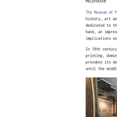
Mulhouse
The Museum of P
history, art an
dedicated to th
hand, an impres
implications on
In 18th century
printing, domin
provokes its de
until the middl