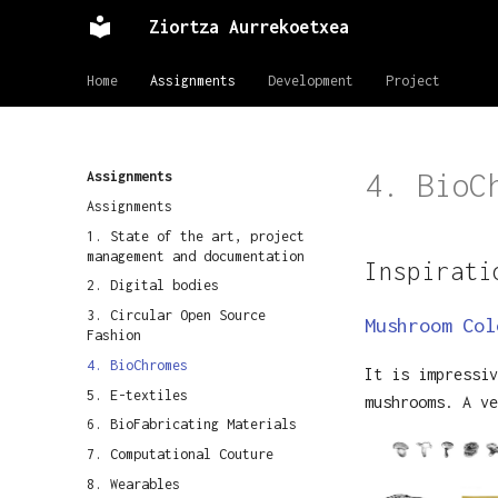
Ziortza Aurrekoetxea
Home
Assignments
Development
Project
4. BioC
Assignments
Assignments
1. State of the art, project
management and documentation
Inspirati
2. Digital bodies
3. Circular Open Source
Mushroom Col
Fashion
4. BioChromes
It is impressiv
5. E-textiles
mushrooms. A ve
6. BioFabricating Materials
7. Computational Couture
8. Wearables