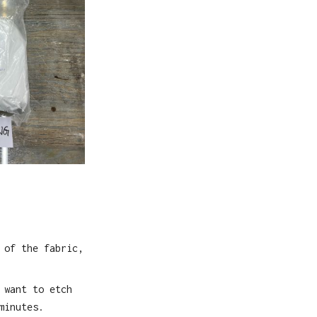
 of the fabric,
 want to etch
minutes.