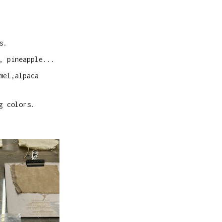
s.
, pineapple...
mel,alpaca
g colors.