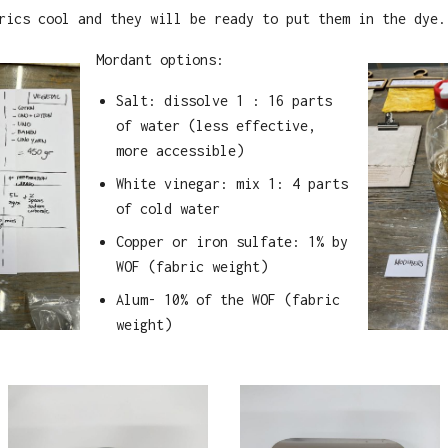
rics cool and they will be ready to put them in the dye.
Mordant options:
Salt: dissolve 1 : 16 parts
of water (less effective,
more accessible)
White vinegar: mix 1: 4 parts
of cold water
Copper or iron sulfate: 1% by
WOF (fabric weight)
Alum- 10% of the WOF (fabric
weight)