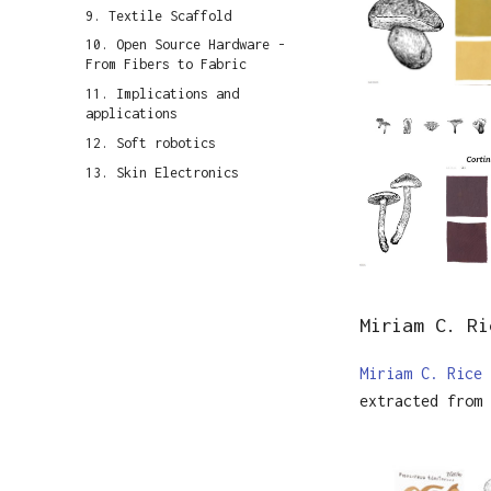
9. Textile Scaffold
10. Open Source Hardware -
From Fibers to Fabric
11. Implications and
applications
12. Soft robotics
13. Skin Electronics
Miriam C. Ri
Miriam C. Rice
extracted from 