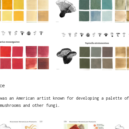
ce
was an American artist known for developing a palette of
mushrooms and other fungi.