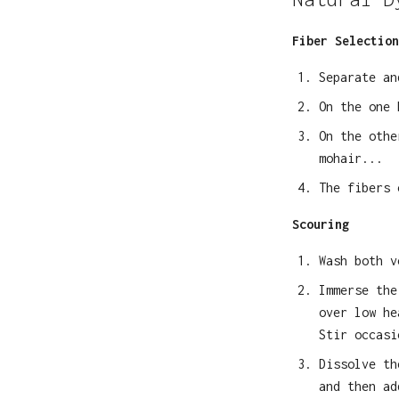
Fiber Selection
Separate an
On the one
On the oth
mohair...
The fibers 
Scouring
Wash both v
Immerse the
over low he
Stir occasi
Dissolve th
and then ad