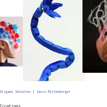
Origami Skeleton
|
Janis Miltenberger
lications