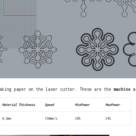
aking paper on the laser cutter. These are the
machine s
Material Thickness
Speed
MinPower
MaxPower
0,5mm
150mm/s
20%
24%