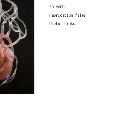
3D MODEL
Fabrication files
Useful Links