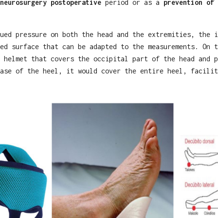
neurosurgery postoperative
period or as a
prevention of 
ued pressure on both the head and the extremities, the i
ed surface that can be adapted to the measurements. On t
 helmet that covers the occipital part of the head and p
ase of the heel, it would cover the entire heel, facilit