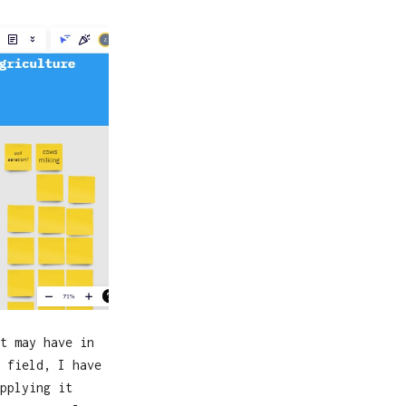
t may have in
 field, I have
pplying it