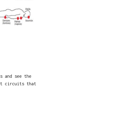
s and see the
t circuits that