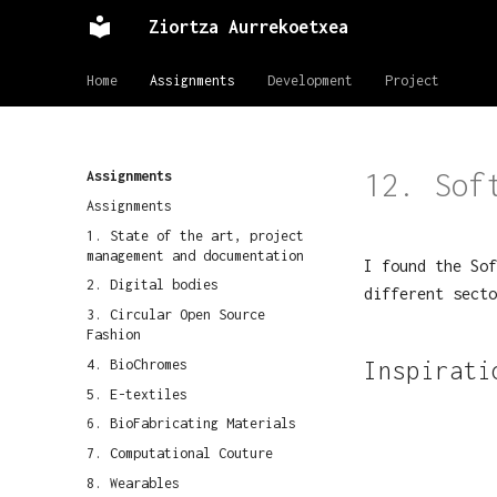
Ziortza Aurrekoetxea
Home
Assignments
Development
Project
12. Sof
Assignments
Assignments
1. State of the art, project
management and documentation
I found the Sof
2. Digital bodies
different secto
3. Circular Open Source
Fashion
4. BioChromes
Inspirati
5. E-textiles
6. BioFabricating Materials
7. Computational Couture
8. Wearables