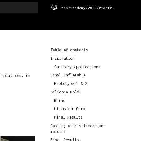
fabricademy/2023/ziortza-urrutia
rt searching
Table of contents
Inspiration
Sanitary applications
lications in
Vinyl Inflatable
Prototype 1 & 2
Silicone Mold
Rhino
Ultimaker Cura
Final Results
Casting with silicone and
molding
Final Results