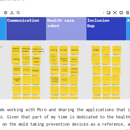
ek working with Miro and sharing the applications that i
s. Given that part of my time is dedicated to the health
 on the mold taking prevention devices as a reference, a