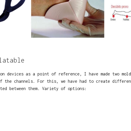
latable
on devices as a point of reference, I have made two mold
f the channels. For this, we have had to create differen
cted between them. Variety of options: