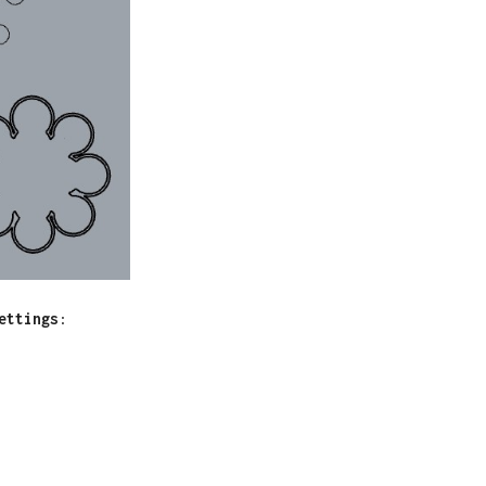
ettings
: