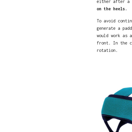
either after a
on the heels.
To avoid contin
generate a padd
would work as a
front. In the c
rotation.