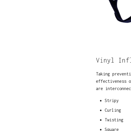
Vinyl Inf
Taking preventi
effectiveness o
are interconne
Stripy
Curling
Twisting
Square