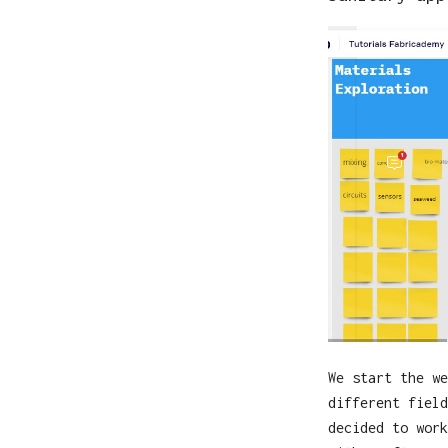
We start the we
different field
decided to work