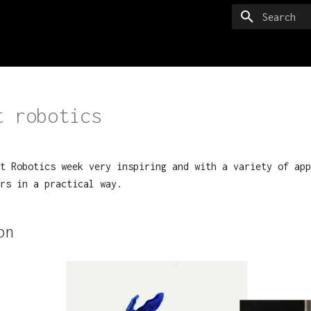
Type to sta
t robotics
t Robotics week very inspiring and with a variety of app
rs in a practical way.
on