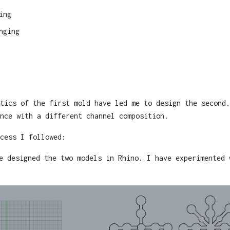
ing
nging
tics of the first mold have led me to design the second.
nce with a different channel composition.
cess I followed:
e designed the two models in Rhino. I have experimented 