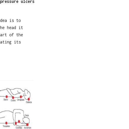
pressure ulcers
dea is to
he head it
art of the
ating its