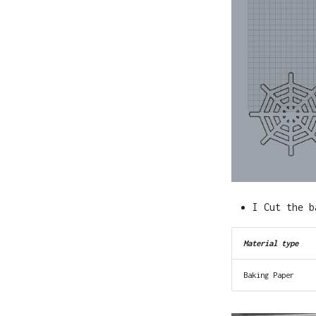
I Cut the b
Material type
Baking Paper