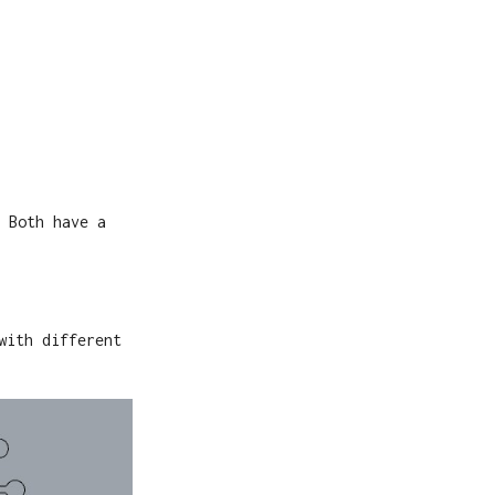
 Both have a
with different