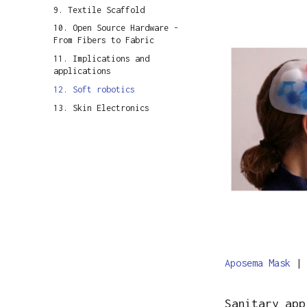
9. Textile Scaffold
10. Open Source Hardware -
From Fibers to Fabric
11. Implications and
applications
12. Soft robotics
13. Skin Electronics
Aposema Mask
|
Sanitary app