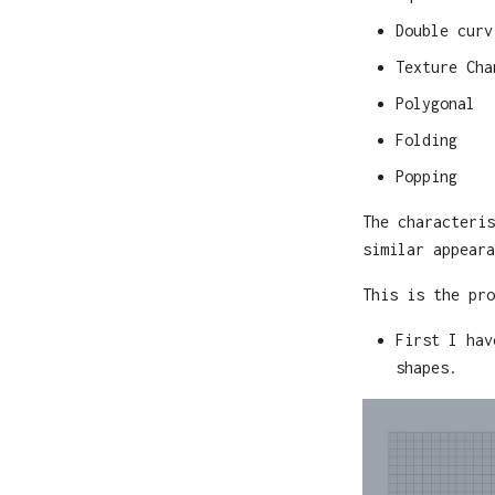
Double curv
Texture Cha
Polygonal
Folding
Popping
The characteris
similar appeara
This is the pro
First I hav
shapes.