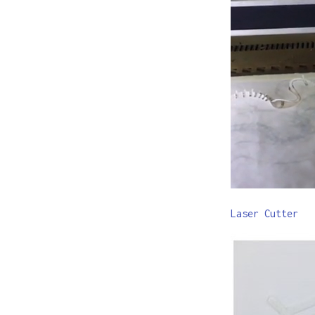
Laser Cutter