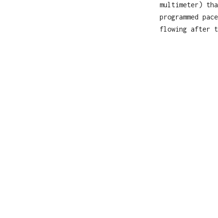
multimeter) tha
programmed pace
flowing after t