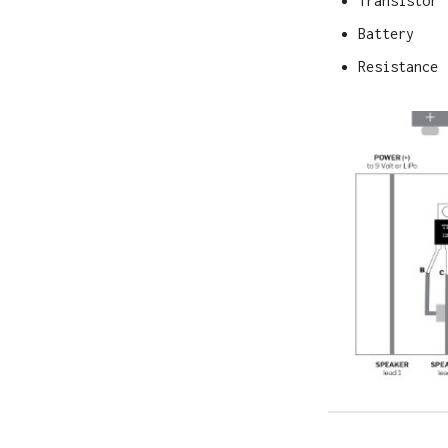
Transistor
Battery
Resistance