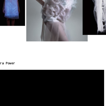
ra Power