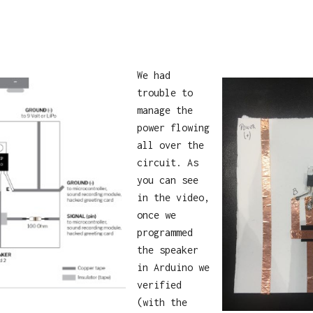
We had
trouble to
manage the
power flowing
all over the
circuit. As
you can see
in the video,
once we
programmed
the speaker
in Arduino we
verified
(with the