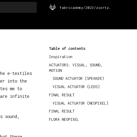
fabricademy/2023/ziortza-urrutia
rt searching
Table of contents
Inspiration
ACTUATORS: VISUAL, SOUND,
MOTION
he e-textiles
SOUND ACTUATOR (SPEAKER)
er into the
VISUAL ACTUATOR (LEDS)
tes me to
FINAL RESULT
are infinite
VISUAL ACTUATOR (NEOPIXEL)
FINAL RESULT
s sound,
FLORA NEOPIXEL
hat these