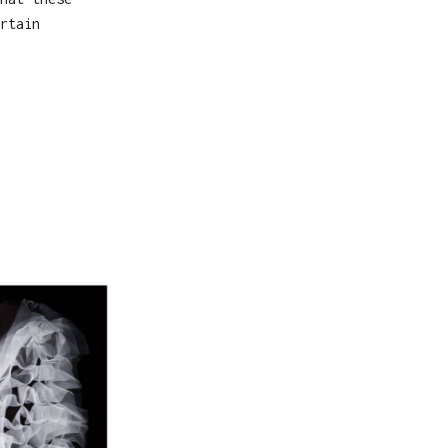
rtain