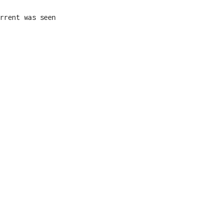
rrent was seen