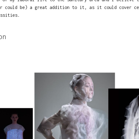
r could be) a great addition to it, as it could cover ce
ssities.
on