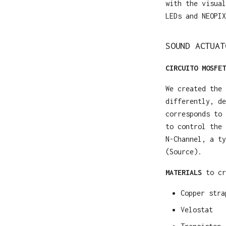
with the visual
LEDs and NEOPIX
SOUND ACTUAT
CIRCUITO MOSFET
We created the 
differently, de
corresponds to 
to control the 
N-Channel, a ty
(Source).
MATERIALS
to cr
Copper stra
Velostat