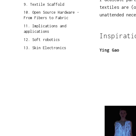
9. Textile Scaffold
textiles are (o
10. Open Source Hardware -
unattended nece
From Fibers to Fabric
11. Implications and
applications
Inspirati
12. Soft robotics
13. Skin Electronics
Ying Gao