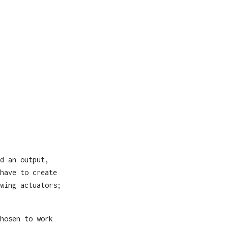
d an output,
have to create
wing actuators;
hosen to work