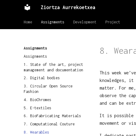
Ziortza Aurrekoetxea
Home
Assignments
Development
Project
8. Wear
Assignments
Assignments
1. State of the art, project
management and documentation
This week we’ve
2. Digital bodies
knowledges, it 
3. Circular Open Source
matter. For me,
Fashion
observe the cap
4. BioChromes
and can be extr
5. E-textiles
It is possible 
6. BioFabricating Materials
movement or vis
7. Computational Couture
8. Wearables
I dedicate part