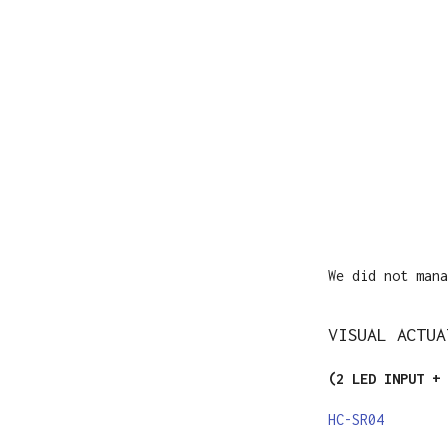
We did not mana
VISUAL ACTUA
(2 LED INPUT + 
HC-SR04