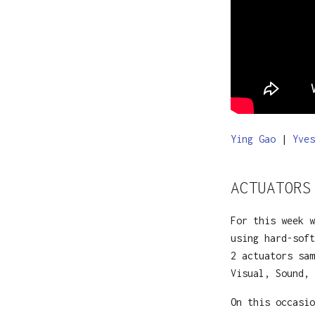
Ying Gao
|
Yves
ACTUATORS
For this week w
using hard-soft
2 actuators sam
Visual, Sound,
On this occasio