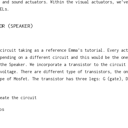
 and sound actuators. Within the visual actuators, we’ve
ELs.
OR (SPEAKER)
circuit taking as a reference Emma’s tutorial. Every act
pending on a different circuit and this would be the one
the Speaker. We incorporate a transistor to the circuit 
voltage. There are different type of transistors, the on
pe of Mosfet. The transistor has three legs: G (gate), D
eate the circuit
ps