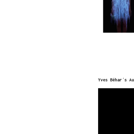
Yves Béhar´s Au