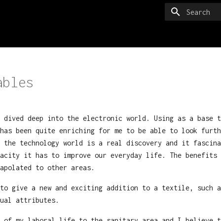
Type to sta
ables
 dived deep into the electronic world. Using as a base t
has been quite enriching for me to be able to look furth
 the technology world is a real discovery and it fascina
acity it has to improve our everyday life. The benefits 
apolated to other areas.
to give a new and exciting addition to a textile, such a
ual attributes.
 of my laboral life to the sanitary area and I believe t