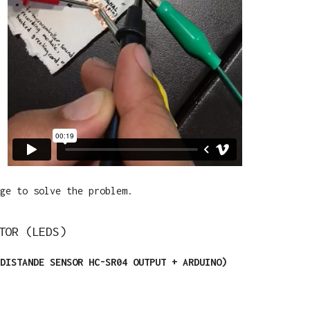
ge to solve the problem.
TOR (LEDS)
DISTANDE SENSOR HC-SR04 OUTPUT + ARDUINO)