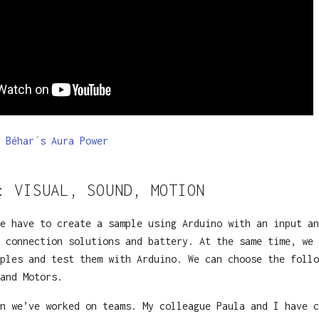
 Béhar´s Aura Power
: VISUAL, SOUND, MOTION
e have to create a sample using Arduino with an input an
 connection solutions and battery. At the same time, we 
ples and test them with Arduino. We can choose the follo
 and Motors.
n we’ve worked on teams. My colleague Paula and I have c