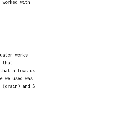
 worked with
uator works
 that
that allows us
e we used was
 (drain) and S