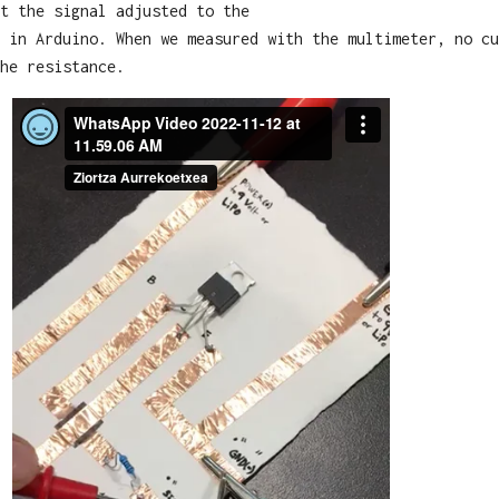
t the signal adjusted to the
 in Arduino. When we measured with the multimeter, no cu
he resistance.