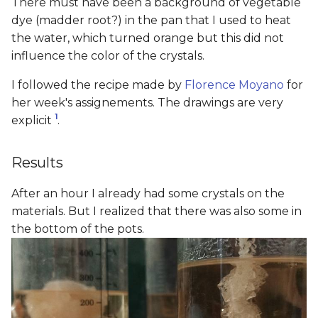
There must have been a background of vegetable
dye (madder root?) in the pan that I used to heat
the water, which turned orange but this did not
influence the color of the crystals.
I followed the recipe made by
Florence Moyano
for
her week's assignements. The drawings are very
1
explicit
.
Results
After an hour I already had some crystals on the
materials. But I realized that there was also some in
the bottom of the pots.