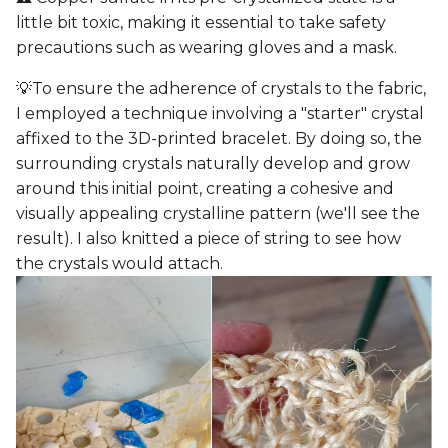
little bit toxic, making it essential to take safety
precautions such as wearing gloves and a mask.
💡To ensure the adherence of crystals to the fabric,
I employed a technique involving a "starter" crystal
affixed to the 3D-printed bracelet. By doing so, the
surrounding crystals naturally develop and grow
around this initial point, creating a cohesive and
visually appealing crystalline pattern (we'll see the
result). I also knitted a piece of string to see how
the crystals would attach.