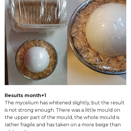
Results month+1
The mycelium has whitened slightly, but the result
is not strong enough. There was a little mould on
the upper part of the mould, the whole mould is
rather fragile and has taken on a more beige than