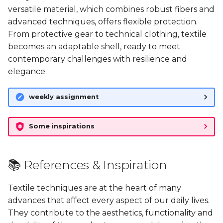
versatile material, which combines robust fibers and
advanced techniques, offers flexible protection.
🤝🏼 Inspirations: Meeting
From protective gear to technical clothing, textile
to discuss textile
becomes an adaptable shell, ready to meet
collection, recycling and
contemporary challenges with resilience and
processing
elegance.
🚀 Going further
weekly assignment
🗂️ Files
Some inspirations
📚 References & Inspiration
Textile techniques are at the heart of many
advances that affect every aspect of our daily lives.
They contribute to the aesthetics, functionality and