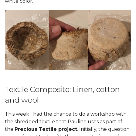
white color.
Textile Composite: Linen, cotton
and wool
This week I had the chance to do a workshop with
the shredded textile that Pauline uses as part of
the
Precious Textile project
. Initially, the question