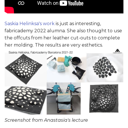
Saskia Helinksa's work
is just as interesting,
fabricademy 2022 alumna. She also thought to use
the offcuts from her leather cut-outs to complete
her molding. The results are very esthetics.
Screenshot from Anastasia's lecture