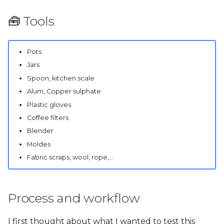
🧰 Tools
Pots
Jars
Spoon, kitchen scale
Alum, Copper sulphate
Plastic gloves
Coffee filters
Blender
Moldes
Fabric scraps, wool, rope,...
Process and workflow
I first thought about what I wanted to test this