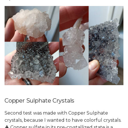
Copper Sulphate Crystals
Second test was made with Copper Sulphate
crystals, because I wanted to have colorful crystals.
⚠️ Copper sulfate in its pre-crystallized state is a