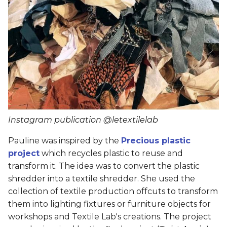
Instagram publication @letextilelab
Pauline was inspired by the
Precious plastic
project
which recycles plastic to reuse and
transform it. The idea was to convert the plastic
shredder into a textile shredder. She used the
collection of textile production offcuts to transform
them into lighting fixtures or furniture objects for
workshops and Textile Lab's creations. The project