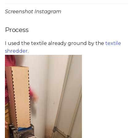
Screenshot Instagram
Process
I used the textile already ground by the
textile
shredder
.