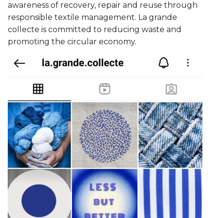
awareness of recovery, repair and reuse through
responsible textile management. La grande
collecte is committed to reducing waste and
promoting the circular economy.