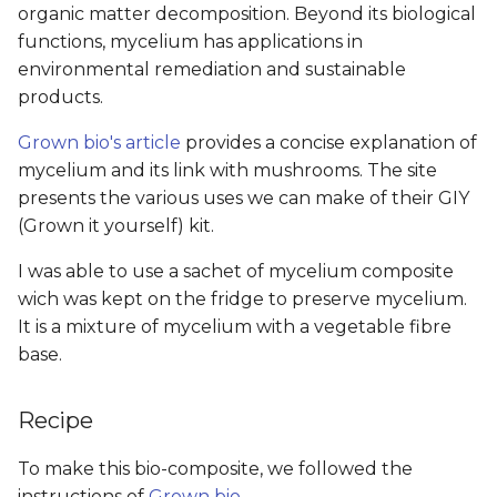
organic matter decomposition. Beyond its biological
functions, mycelium has applications in
environmental remediation and sustainable
products.
Grown bio's article
provides a concise explanation of
mycelium and its link with mushrooms. The site
presents the various uses we can make of their GIY
(Grown it yourself) kit.
I was able to use a sachet of mycelium composite
wich was kept on the fridge to preserve mycelium.
It is a mixture of mycelium with a vegetable fibre
base.
Recipe
To make this bio-composite, we followed the
instructions of
Grown bio
.