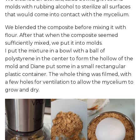
molds with rubbing alcohol to sterilize all surfaces
that would come into contact with the mycelium.
We blended the composite before mixing it with
flour. After that when the composite seemed
sufficiently mixed, we put it into molds.
I put the mixture in a bowl with a ball of
polystyrene in the center to form the hollow of the
mold and Diane put some in a small rectangular
plastic container. The whole thing was filmed, with
a few holes for ventilation to allow the mycelium to
grow and dry.