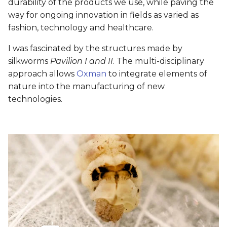
durability of the products we use, while paving the
way for ongoing innovation in fields as varied as
fashion, technology and healthcare.
I was fascinated by the structures made by
silkworms
Pavilion I and II
. The multi-disciplinary
approach allows
Oxman
to integrate elements of
nature into the manufacturing of new
technologies.