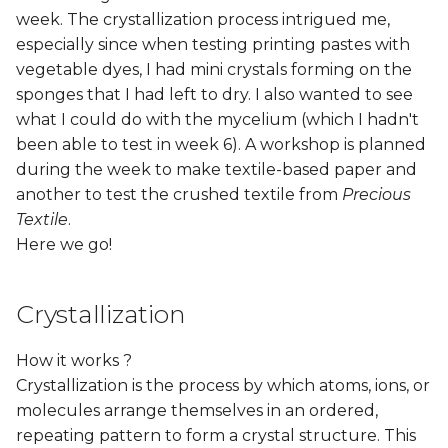
week. The crystallization process intrigued me,
especially since when testing printing pastes with
vegetable dyes, I had mini crystals forming on the
sponges that I had left to dry. I also wanted to see
what I could do with the mycelium (which I hadn't
been able to test in week 6). A workshop is planned
during the week to make textile-based paper and
another to test the crushed textile from
Precious
Textile
.
Here we go!
Crystallization
How it works ?
Crystallization is the process by which atoms, ions, or
molecules arrange themselves in an ordered,
repeating pattern to form a crystal structure. This