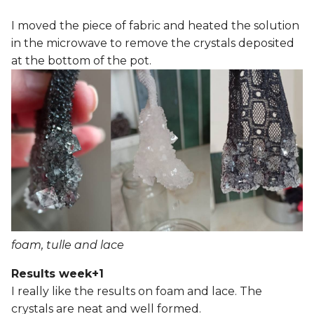
I moved the piece of fabric and heated the solution
in the microwave to remove the crystals deposited
at the bottom of the pot.
foam, tulle and lace
Results week+1
I really like the results on foam and lace. The
crystals are neat and well formed.