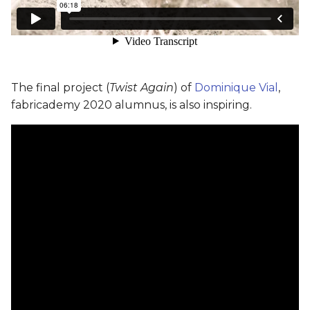
The final project (
Twist Again
) of
Dominique Vial
,
fabricademy 2020 alumnus, is also inspiring.