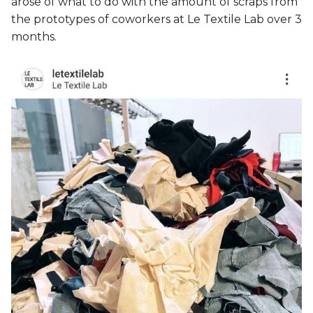
arose of what to do with the amount of scraps from
the prototypes of coworkers at Le Textile Lab over 3
months.