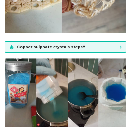
Copper sulphate crystals steps!!