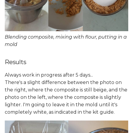
Blending composite, mixing with flour, putting in a
mold
Results
Always work in progress after 5 days...
There's a slight difference between the photo on
the right, where the composite is still beige, and the
photo on the left, where the composite is slightly
lighter. I'm going to leave it in the mold until it's
completely white, as indicated in the kit guide.