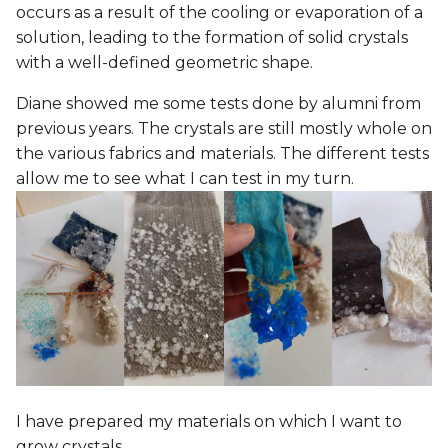
occurs as a result of the cooling or evaporation of a
solution, leading to the formation of solid crystals
with a well-defined geometric shape.
Diane showed me some tests done by alumni from
previous years. The crystals are still mostly whole on
the various fabrics and materials. The different tests
allow me to see what I can test in my turn.
I have prepared my materials on which I want to
grow crystals.