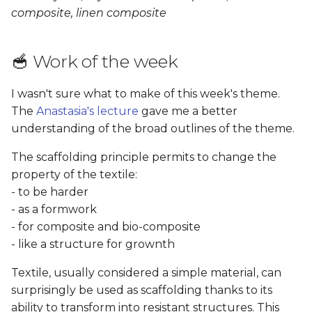
Results
s
composite, linen composite
e
Copper Sulphate
Crystals
🥣 Work of the week
a
r
Results
I wasn't sure what to make of this week's theme.
The
Anastasia's lecture
gave me a better
c
Bio-composite: Mycelium
understanding of the broad outlines of the theme.
h
The scaffolding principle permits to change the
Recipe
i
property of the textile:
n
Results
- to be harder
- as a formwork
g
Textile Composite: Linen,
- for composite and bio-composite
cotton and wool
- like a structure for grownth
Textile, usually considered a simple material, can
Process
surprisingly be used as scaffolding thanks to its
ability to transform into resistant structures. This
Results