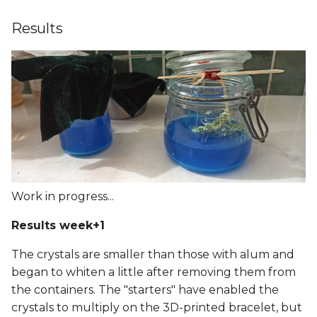
Results
Work in progress...
Results week+1
The crystals are smaller than those with alum and
began to whiten a little after removing them from
the containers. The "starters" have enabled the
crystals to multiply on the 3D-printed bracelet, but