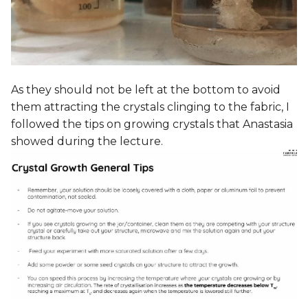
As they should not be left at the bottom to avoid
them attracting the crystals clinging to the fabric, I
followed the tips on growing crystals that Anastasia
showed during the lecture.