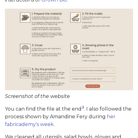
Screenshot of the website
2
You can find the file at the end
. I also followed the
process shown by Amandine Fery during
her
fabricademy's week
.
We cleaned all utensils, salad bowls, gloves and