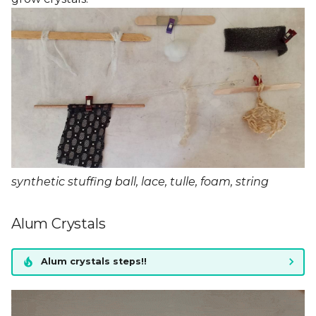
synthetic stuffing ball, lace, tulle, foam, string
Alum Crystals
Alum crystals steps!!