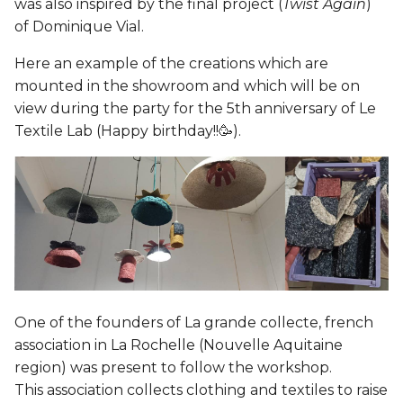
was also inspired by the final project (
Twist Again
)
of Dominique Vial.
Here an example of the creations which are
mounted in the showroom and which will be on
view during the party for the 5th anniversary of Le
Textile Lab (Happy birthday!!🥳).
One of the founders of La grande collecte, french
association in La Rochelle (Nouvelle Aquitaine
region) was present to follow the workshop.
This association collects clothing and textiles to raise