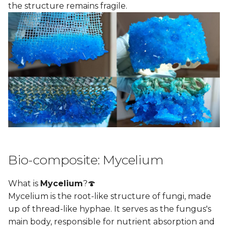
the structure remains fragile.
Bio-composite: Mycelium
What is
Mycelium
?🍄
Mycelium is the root-like structure of fungi, made
up of thread-like hyphae. It serves as the fungus's
main body, responsible for nutrient absorption and