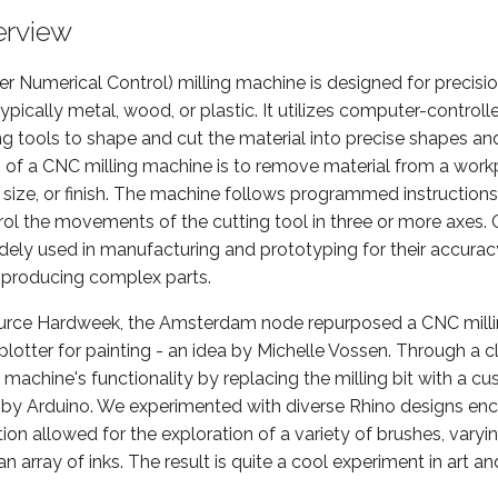
erview
 Numerical Control) milling machine is designed for precisi
 typically metal, wood, or plastic. It utilizes computer-contr
ng tools to shape and cut the material into precise shapes an
n of a CNC milling machine is to remove material from a work
 size, or finish. The machine follows programmed instructions,
ol the movements of the cutting tool in three or more axes. 
ely used in manufacturing and prototyping for their accuracy,
n producing complex parts.
urce Hardweek, the Amsterdam node repurposed a CNC milli
lotter for painting - an idea by Michelle Vossen. Through a c
machine's functionality by replacing the milling bit with a c
by Arduino. We experimented with diverse Rhino designs en
ion allowed for the exploration of a variety of brushes, varyin
n array of inks. The result is quite a cool experiment in art an