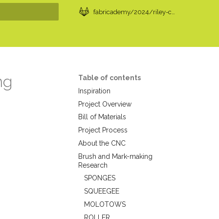
fabricademy/2024/riley-cox
t searching
ng
Table of contents
Inspiration
Project Overview
Bill of Materials
Project Process
About the CNC
Brush and Mark-making
Research
SPONGES
SQUEEGEE
MOLOTOWS
ROLLER