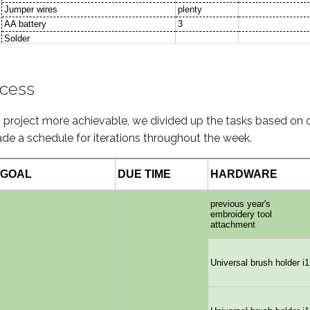
ocess
g project more achievable, we divided up the tasks based on
de a schedule for iterations throughout the week.