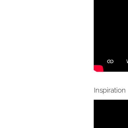
Inspiration