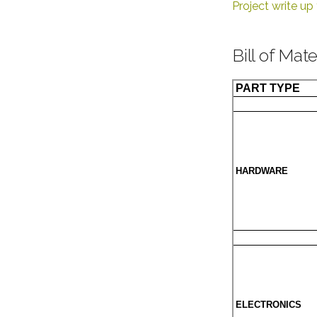
Project write u
Bill of Mate