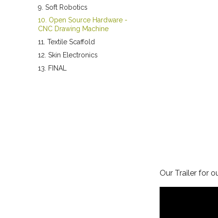
9. Soft Robotics
10. Open Source Hardware -
CNC Drawing Machine
11. Textile Scaffold
12. Skin Electronics
13. FINAL
Our Trailer for