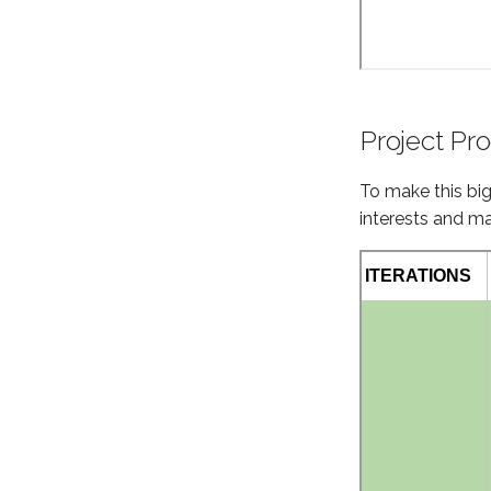
Project Pr
To make this bi
interests and ma