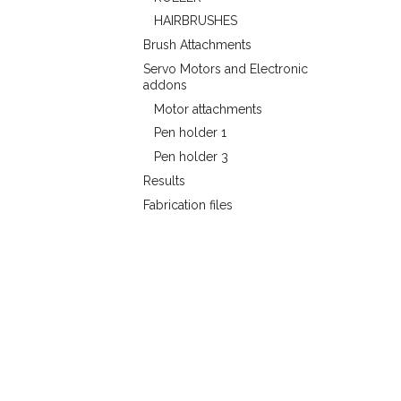
HAIRBRUSHES
Brush Attachments
Servo Motors and Electronic
addons
Motor attachments
Pen holder 1
Pen holder 3
Results
Fabrication files