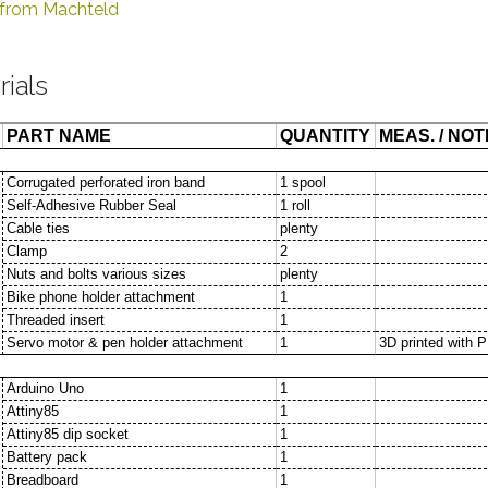
p from Machteld
rials