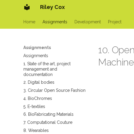
Riley Cox
Home
Assignments
Development
Project
10. Ope
Assignments
Assignments
Machine
1. State of the art, project
management and
documentation
2. Digital bodies
3. Circular Open Source Fashion
4. BioChromes
5. E-textiles
6. BioFabricating Materials
7. Computational Couture
8. Wearables