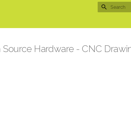
Type to star
n Source Hardware - CNC Drawi