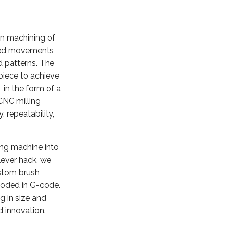
on machining of
olled movements
d patterns. The
piece to achieve
 in the form of a
CNC milling
 repeatability,
ng machine into
lever hack, we
ustom brush
coded in G-code.
g in size and
d innovation.