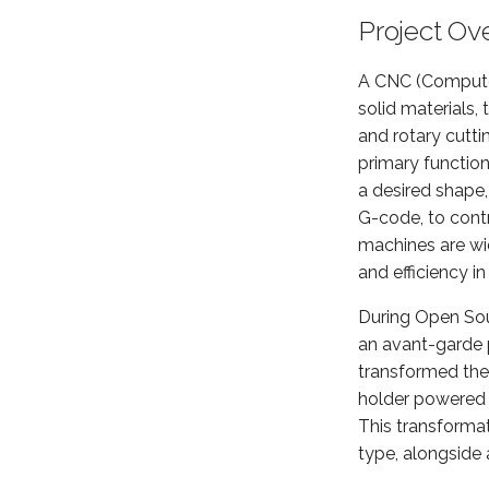
Project Ov
A CNC (Computer
solid materials,
and rotary cutti
primary functio
a desired shape,
G-code, to contr
machines are wid
and efficiency i
During Open So
an avant-garde p
transformed the 
holder powered 
This transformat
type, alongside a