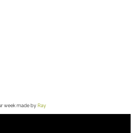
 our week made by
Ray