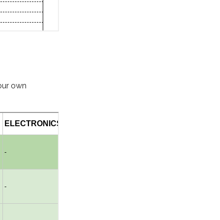
 our own