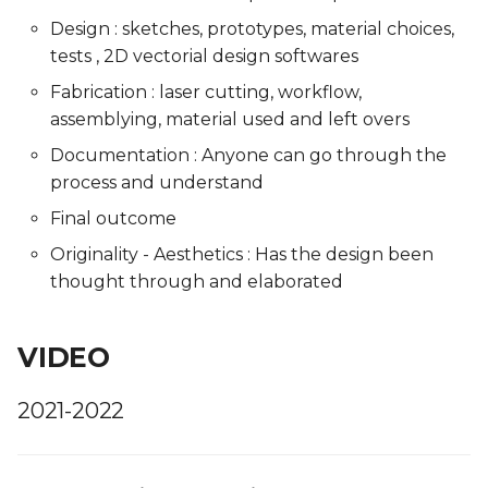
Design : sketches, prototypes, material choices,
tests , 2D vectorial design softwares
Fabrication : laser cutting, workflow,
assemblying, material used and left overs
Documentation : Anyone can go through the
process and understand
Final outcome
Originality - Aesthetics : Has the design been
thought through and elaborated
VIDEO
2021-2022