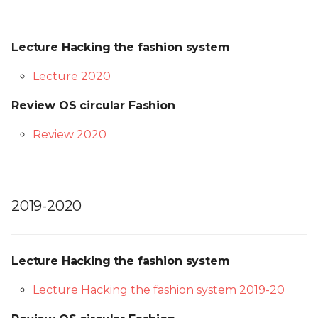
Lecture Hacking the fashion system
Lecture 2020
Review OS circular Fashion
Review 2020
2019-2020
Lecture Hacking the fashion system
Lecture Hacking the fashion system 2019-20