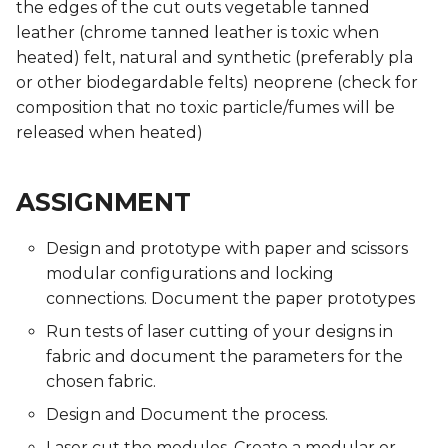
the edges of the cut outs vegetable tanned
Presentations
Presentations
Mentoring sessions
Mentoring sessions
leather (chrome tanned leather is toxic when
heated) felt, natural and synthetic (preferably pla
05 PPD. Focus Groups -
05 PPD. Focus Groups -
06 PPD. Review on
06 PPD. Review on
or other biodegardable felts) neoprene (check for
Mentoring sessions
Mentoring sessions
Storytelling & Final
Storytelling & Final
Prototype
Prototype
composition that no toxic particle/fumes will be
06 PPD. Review on
06 PPD. Review on
released when heated)
Storytelling & Final
Storytelling & Final
Final Project
Final Project
Prototype
Prototype
Presentations
Presentations
ASSIGNMENT
Final Project
Final Project
Design and prototype with paper and scissors
Presentations
Presentations
modular configurations and locking
connections. Document the paper prototypes
Run tests of laser cutting of your designs in
fabric and document the parameters for the
chosen fabric.
Design and Document the process.
Laser cut the modules. Create a modular or