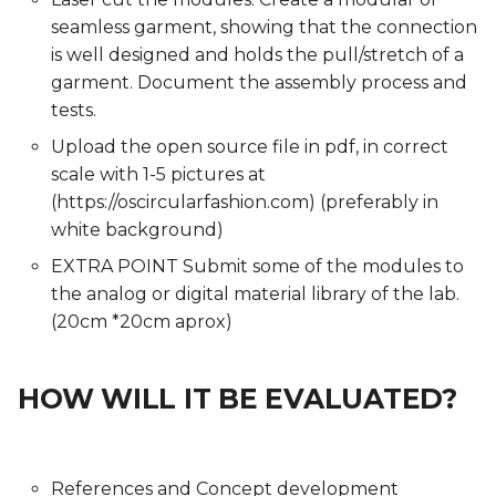
seamless garment, showing that the connection
is well designed and holds the pull/stretch of a
garment. Document the assembly process and
tests.
Upload the open source file in pdf, in correct
scale with 1-5 pictures at
(https://oscircularfashion.com) (preferably in
white background)
EXTRA POINT Submit some of the modules to
the analog or digital material library of the lab.
(20cm *20cm aprox)
HOW WILL IT BE EVALUATED?
References and Concept development