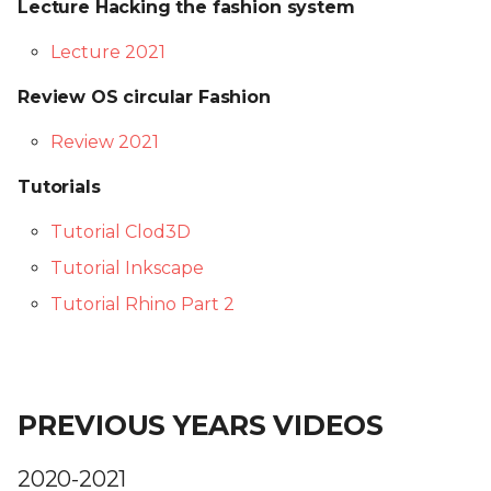
Lecture Hacking the fashion system
Lecture 2021
Review OS circular Fashion
Review 2021
Tutorials
Tutorial Clod3D
Tutorial Inkscape
Tutorial Rhino Part 2
PREVIOUS YEARS VIDEOS
2020-2021