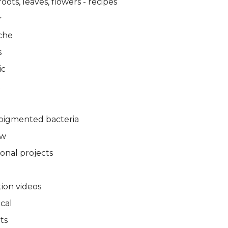
oots, leaves, flowers - recipes
r
che
s
ic
t
pigmented bacteria
ew
ional projects
tion videos
ical
ts