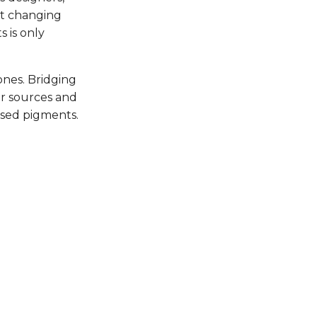
st changing
s is only
ones. Bridging
ur sources and
ased pigments.