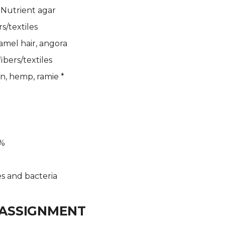
 Nutrient agar
s/textiles
camel hair, angora
ibers/textiles
en, hemp, ramie *
6%
s and bacteria
ASSIGNMENT