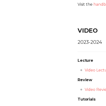
Visit the
handb
VIDEO
2023-2024
Lecture
Video Lect
Review
Video Revi
Tutorials