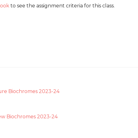
ook
to see the assignment criteria for this class.
ure Biochromes 2023-24
ew Biochromes 2023-24