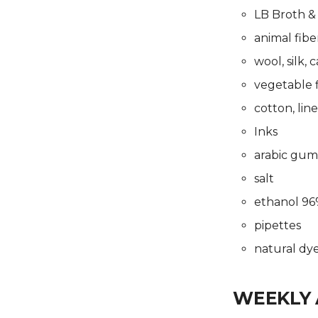
Final Project
Prototype
LB Broth &
Presentations
Final Project
Presentations
animal fiber
wool, silk, 
vegetable f
cotton, lin
Inks
arabic gum
salt
ethanol 9
pipettes
natural dye
WEEKLY 