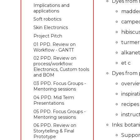
Dyes from r
Skin Electronics
Skin Electronics
applications
Skin Electronics
Implications and
Project pitch
Project pitch
Soft robotics
applications
madde
Project Pitch
Skin Electronics
Soft robotics
campe
01 PPD. Review on
Workflow - GANTT
Project Pitch
Skin Electronics
hibiscu
04 PPD. Review on
01 PPD. Review on
Project Pitch
process/workflow:
Workflow - GANTT
turmer
01 PPD. Review on
Electronics, Custom tools
02 PPD. Review on
Workflow - GANTT
alkane
and BOM
process/workflow:
02 PPD. Review on
02 PPD. Focus Groups -
Electronics, Custom tools
et c
process/workflow:
Mentoring sessions
and BOM
Electronics, Custom tools
Dyes from 
03 PPD. Mid Term
03 PPD. Focus Groups -
and BOM
Presentations
Mentoring sessions
03 PPD. Focus Groups -
overvi
05 PPD. Focus Groups -
04 PPD. Mid Term
Mentoring sessions
inspirat
Mentoring sessions
Presentations
04 PPD. Mid Term
06 PPD. Review on
05 PPD. Focus Groups -
Presentations
recipes
Storytelling & final
Mentoring sessions
05 PPD. Focus Groups -
prototype
instruc
06 PPD. Review on
Mentoring sessions
Final Project
Storytelling & Final
Inks: botan
06 PPD. Review on
Presentations
Prototype
Storytelling & Final
Suppor
Final Project
Prototype