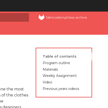
fabricademy/class-archive
art searching
Table of contents
Program outline
Materials
Weekly Assignment
Video
Previous years videos
 one the most
s of the clothes
he
s designers,