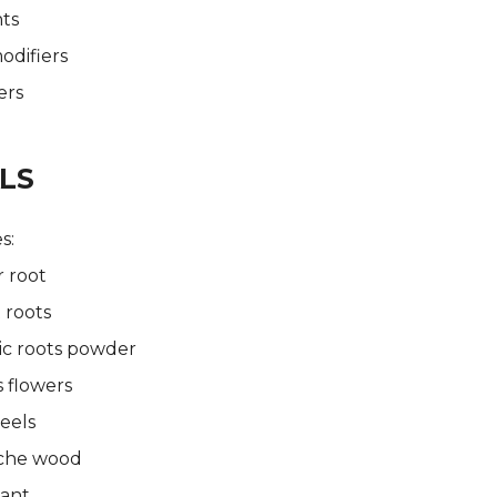
ts
odifiers
ers
LS
s:
 root
 roots
ic roots powder
s flowers
eels
che wood
lant