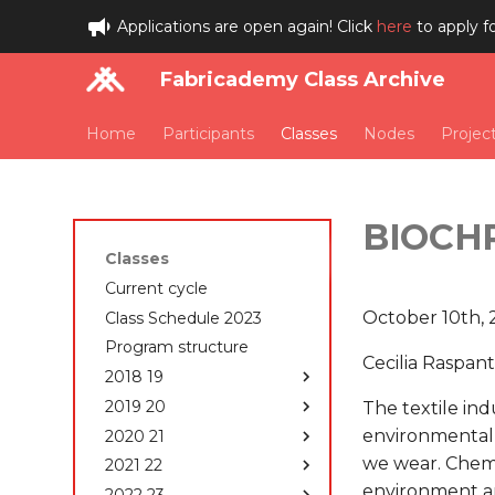
Applications are open again! Click
here
to apply f
Fabricademy Class Archive
Home
Participants
Classes
Nodes
Projec
BIOCH
Classes
Current cycle
October 10th,
Class Schedule 2023
Program structure
Cecilia Raspant
2018 19
2019 20
Class Schedule 2018-
The textile ind
2019
environmentally
2020 21
Class Schedule 2019-
Students 2018-2019
2020
we wear. Chemic
2021 22
Class Schedule 2020-
State of the art, Project
How to edit your website
2021
environment ar