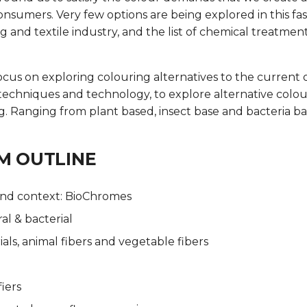
onsumers. Very few options are being explored in this fa
ng and textile industry, and the list of chemical treatment
 focus on exploring colouring alternatives to the current 
techniques and technology, to explore alternative colo
ng. Ranging from plant based, insect base and bacteria b
M OUTLINE
nd context: BioChromes
al & bacterial
als, animal fibers and vegetable fibers
iers