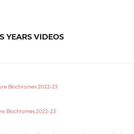
S YEARS VIDEOS
ure Biochromes 2022-23
ew Biochromes 2022-23