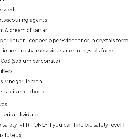
o seeds
s/scouring agents:
m & cream of tartar
per liquor - copper pipes+vinegar or in crystals form
 liquor - rusty irons+vinegar or in crystals form
Co3 (sodium carbonate)
fiers
ds: vinegar, lemon
e: sodium carbonate
yes
cterium lividum
o safety lvl 1) - ONLY if you can find bio safety level 1!
s luteus