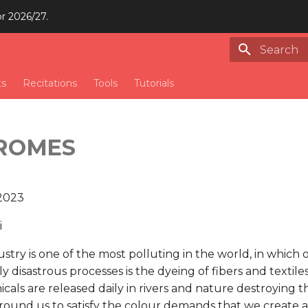
or 2026/27.
Type to st
ts
Recitations
Tools
Tutorials
ROMES
 2023
i
ustry is one of the most polluting in the world, in which
 disastrous processes is the dyeing of fibers and textile
als are released daily in rivers and nature destroying t
ound us to satisfy the colour demands that we create a