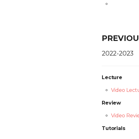
PREVIOU
2022-2023
Lecture
Video Lect
Review
Video Revi
Tutorials