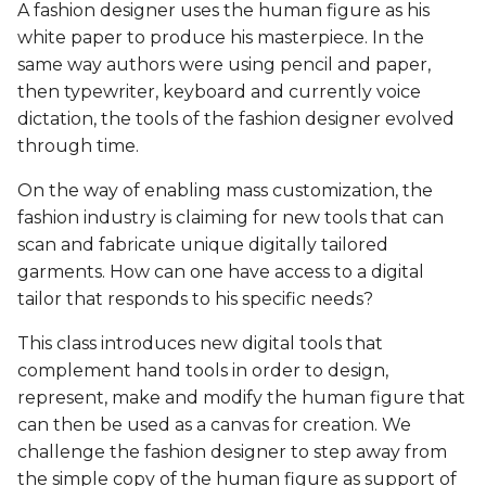
Biofabricating Dyes &
Fashion
BioChromes
BioChromes
A fashion designer uses the human figure as his
s
materials
BioChromes
BioChromes
BioChromes
white paper to produce his masterpiece. In the
e
BioChromes
E-textiles
E-textiles
same way authors were using pencil and paper,
E-textiles
E-textiles
E-textiles
E-textiles
then typewriter, keyboard and currently voice
a
E-textiles
BioFabricating Materials
BioFabricating Materials
dictation, the tools of the fashion designer evolved
r
Textile as scaffold
BioFabricating Materials
Computational Couture
Computational Couture
through time.
BioFabricating Materials
Computational Couture
Computational Couture
c
Computational Couture
Computational Couture
BioFabricating Materials
BioFabricating Materials
On the way of enabling mass customization, the
h
Open Source Hardware -
Open Source Hardware -
Open Source Hardware -
fashion industry is claiming for new tools that can
Open Source Hardware -
From Fibers to Fabric
From Fibers to Fabric
From Fibers to Fabric
Wearables
Wearables
Soft robotics
scan and fabricate unique digitally tailored
i
From Fibers to Fabric
garments. How can one have access to a digital
n
Computational Couture
Textile as scaffold
Textile as scaffold
Textile as scaffold
Soft robotics
Wearables
tailor that responds to his specific needs?
Wearables
g
This class introduces new digital tools that
Textile as scaffold
Wearables
Wearables
Open Source Hardware -
Textile as scaffold
Textile as scaffold
complement hand tools in order to design,
Implications and
From Fibers to Fabric
represent, make and modify the human figure that
applications
Wearables
Implications and
Implications and
Open Source Hardware -
Open Source Hardware -
can then be used as a canvas for creation. We
applications
applications
Implications and
From Fibers to Fabric
From Fibers to Fabric
challenge the fashion designer to step away from
Soft robotics
applications
Implications and
the simple copy of the human figure as support of
applications
Soft robotics
Soft robotics
Skin Electronics
Skin Electronics