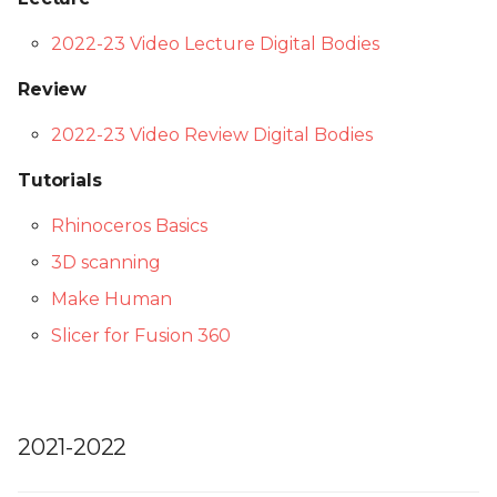
2022-23 Video Lecture Digital Bodies
Review
2022-23 Video Review Digital Bodies
Tutorials
Rhinoceros Basics
3D scanning
Make Human
Slicer for Fusion 360
2021-2022