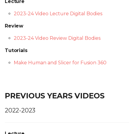
Lecture
2023-24 Video Lecture Digital Bodies
Review
2023-24 Video Review Digital Bodies
Tutorials
Make Human and Slicer for Fusion 360
PREVIOUS YEARS VIDEOS
2022-2023
Lecture