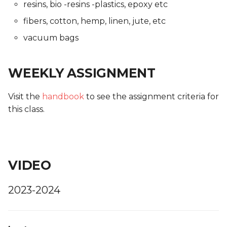
resins, bio -resins -plastics, epoxy etc
fibers, cotton, hemp, linen, jute, etc
vacuum bags
WEEKLY ASSIGNMENT
Visit the
handbook
to see the assignment criteria for
this class.
VIDEO
2023-2024