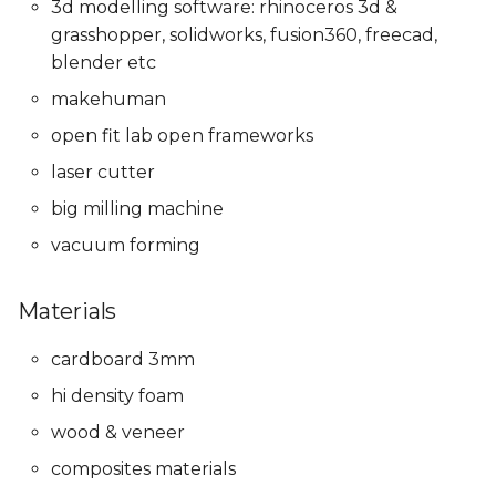
3d modelling software: rhinoceros 3d &
grasshopper, solidworks, fusion360, freecad,
blender etc
makehuman
open fit lab open frameworks
laser cutter
big milling machine
vacuum forming
Materials
cardboard 3mm
hi density foam
wood & veneer
composites materials