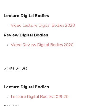
Lecture Digital Bodies
Video Lecture Digital Bodies 2020
Review Digital Bodies
Video Review Digital Bodies 2020
2019-2020
Lecture Digital Bodies
Lecture Digital Bodies 2019-20