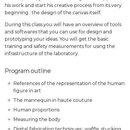
his work and start his creative process from its very
Skin Electronics
Soft robotics
beginning : the design of the canvas itself.
Soft robotics
Skin Electronics
Skin Electronics
Implications and
Implications and
Project pitch
Skin Electronics
applications
applications
During this class you will have an overview of tools
Skin Electronics
Project pitch
Project Pitch
and softwares that you can use for design and
Project Pitch
Project Pitch
Project Pitch
prototyping your ideas. You will get the basic
Project pitch
01 PPD. Review on
training and safety measurements for using the
Workflow - GANTT
01 PPD. Review on
01 PPD. Review on
01 PPD. Review on
infrastructure of the laboratory.
Workflow - GANTT
Workflow - GANTT,
Workflow - GANTT,
Planning, Electronics,
Planning, Electronics,
04 PPD. Review on
Custom tools and BOM
Custom tools and BOM
process/workflow:
02 PPD. Review on
Program outline
Electronics, Custom tools
process/workflow:
References of the representation of the human
and BOM
Electronics, Custom tools
03 PPD. Focus Groups -
03 PPD. Focus Groups -
and BOM
Mentoring sessions
Mentoring sessions
figure in art
02 PPD. Focus Groups -
The mannequin in haute couture
Mentoring sessions
03 PPD. Focus Groups -
04 PPD. Mid Term
04 PPD. Mid Term
Human proportions
Mentoring sessions
Presentations
Presentations
03 PPD. Mid Term
Measuring the body
Presentations
04 PPD. Mid Term
05 PPD. Focus Groups -
05 PPD. Focus Groups -
Digital fabrication techniques : waffle, stucking,