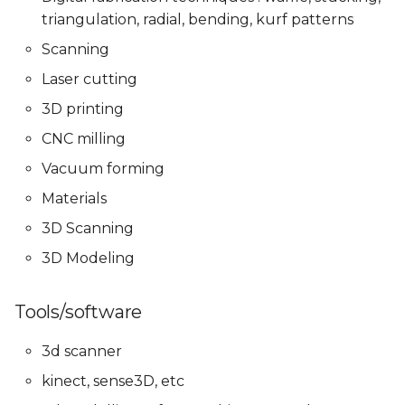
Presentations
Mentoring sessions
Mentoring sessions
triangulation, radial, bending, kurf patterns
05 PPD. Focus Groups -
Scanning
Mentoring sessions
05 PPD. Focus Groups -
06 PPD. Review on
06 PPD. Review on
Mentoring sessions
Storytelling & Final
Storytelling & Final
Laser cutting
Prototype
Prototype
06 PPD. Review on
3D printing
Storytelling & final
06 PPD. Review on
CNC milling
prototype
Storytelling & Final
Final Project
Final Project
Prototype
Presentations
Presentations
Vacuum forming
Final Project
Materials
Presentations
Final Project
3D Scanning
Presentations
3D Modeling
Tools/software
3d scanner
kinect, sense3D, etc