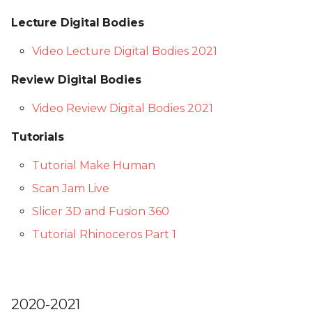
Lecture Digital Bodies
Video Lecture Digital Bodies 2021
Review Digital Bodies
Video Review Digital Bodies 2021
Tutorials
Tutorial Make Human
Scan Jam Live
Slicer 3D and Fusion 360
Tutorial Rhinoceros Part 1
2020-2021