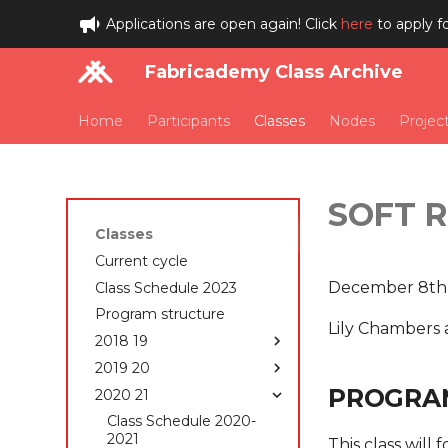
Applications are open again! Click
here
to apply f
Fabricademy Class Archive
Home
Participants
Classes
Nodes
Projec
SOFT 
Classes
Current cycle
December 8th
Class Schedule 2023
Program structure
Lily Chambers 
2018 19
2019 20
Class Schedule 2018-
2019
PROGRA
2020 21
Class Schedule 2019-
Students 2018-2019
2020
Class Schedule 2020-
State of the art, Project
How to edit your website
2021
This class will 