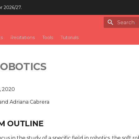
or 2026/27.
Type to st
ts
Recitations
Tools
Tutorials
ROBOTICS
, 2020
and Adriana Cabrera
M OUTLINE
focus in the study of a specific field in robotics, the soft r