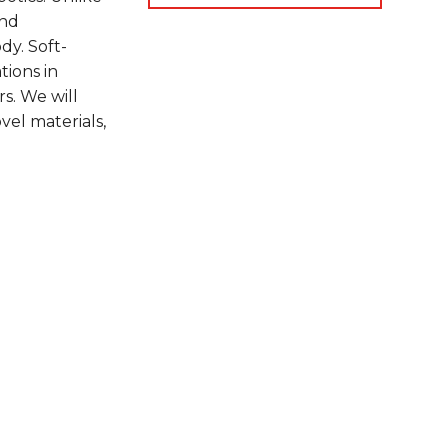
and
dy. Soft-
tions in
rs. We will
vel materials,