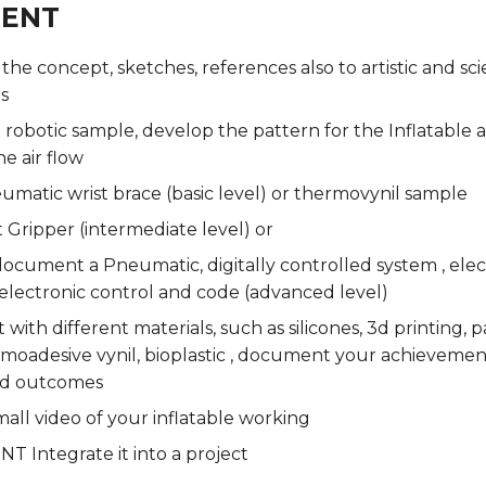
MENT
e concept, sketches, references also to artistic and scie
s
 robotic sample, develop the pattern for the Inflatable 
he air flow
umatic wrist brace (basic level) or thermovynil sample
t Gripper (intermediate level) or
ocument a Pneumatic, digitally controlled system , elec
electronic control and code (advanced level)
with different materials, such as silicones, 3d printing,
rmoadesive vynil, bioplastic , document your achieveme
d outcomes
all video of your inflatable working
 Integrate it into a project