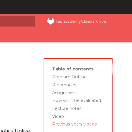
fabricademy/class-archive
art searching
Table of contents
Program Outline
References
Assignment
How will it be evaluated
Lecture notes
Video
Previous years videos
obotics. Unlike