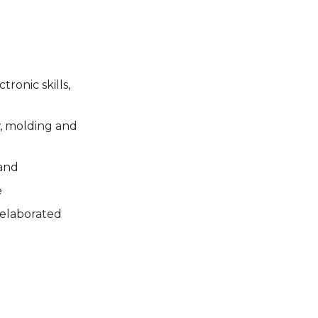
ronic skills,
w, molding and
and
e
 elaborated