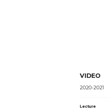
VIDEO
2020-2021
Lecture