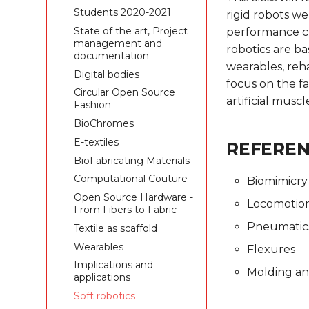
management and
Students 2019-2020
Students 2020-2021
rigid robots we
documentation
State of the art, Project
State of the art, Project
performance cha
Digital bodies
management and
management and
robotics are ba
Circular Open Source
documentation
documentation
wearables, reha
Fashion
Digital bodies
Digital bodies
focus on the fa
Biofabricating Dyes &
Circular Open Source
Circular Open Source
materials
artificial musc
Fashion
Fashion
E-textiles
BioChromes
BioChromes
Textile as scaffold
E-textiles
E-textiles
REFERE
Computational Couture
BioFabricating Materials
BioFabricating Materials
Open Source Hardware -
Open Source Hardware -
Computational Couture
Biomimicry
From Fibers to Fabric
From Fibers to Fabric
Open Source Hardware -
Locomotio
Wearables
Computational Couture
From Fibers to Fabric
Implications and
Pneumatic
Textile as scaffold
Textile as scaffold
applications
Wearables
Wearables
Flexures
Soft robotics
Implications and
Implications and
Skin Electronics
Molding an
applications
applications
Project pitch
Soft robotics
Soft robotics