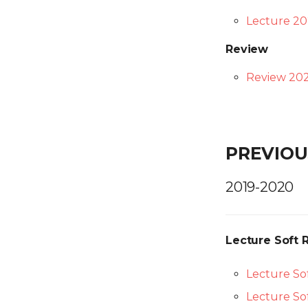
Lecture 20
Review
Review 202
PREVIOU
2019-2020
Lecture Soft 
Lecture Sof
Lecture Sof