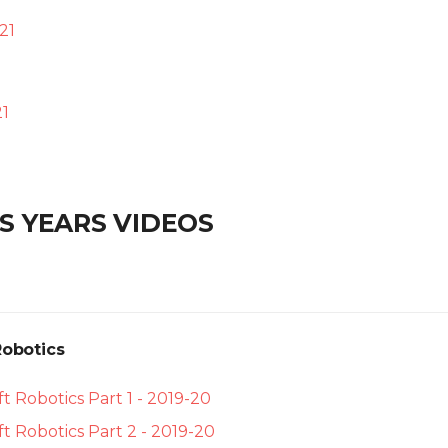
21
1
S YEARS VIDEOS
Robotics
t Robotics Part 1 - 2019-20
t Robotics Part 2 - 2019-20