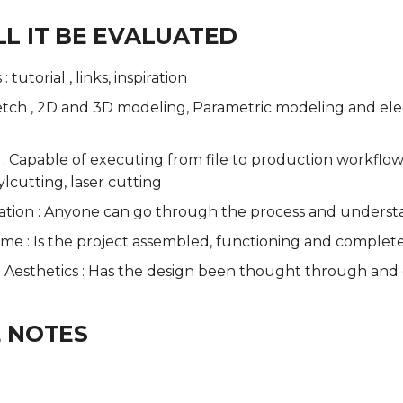
L IT BE EVALUATED
 tutorial , links, inspiration
etch , 2D and 3D modeling, Parametric modeling and elect
 : Capable of executing from file to production workflo
ylcutting, laser cutting
ion : Anyone can go through the process and underst
ome : Is the project assembled, functioning and complet
 - Aesthetics : Has the design been thought through and
 NOTES