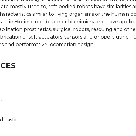
 are mostly used to, soft bodied robots have similarities 
racteristics similar to living organisms or the human bo
sed in Bio-inspired design or biomimicry and have applica
bilitation prosthetics, surgical robots, rescuing and othe
brication of soft actuators, sensors and grippers using no
les and performative locomotion design.
NCES
n
s
d casting