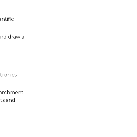
ntific
and draw a
tronics
 parchment
nts and