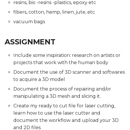
resins, bio -resins -plastics, epoxy etc
fibers, cotton, hemp, linen, jute, etc
vacuum bags
ASSIGNMENT
Include some inspiration: research on artists or
projects that work with the human body
Document the use of 3D scanner and softwares
to acquire a 3D model
Document the process of repairing and/or
manipulating a 3D mesh and slicing it.
Create my ready to cut file for laser cutting,
learn how to use the laser cutter and
document the workflow and upload your 3D
and 2D files