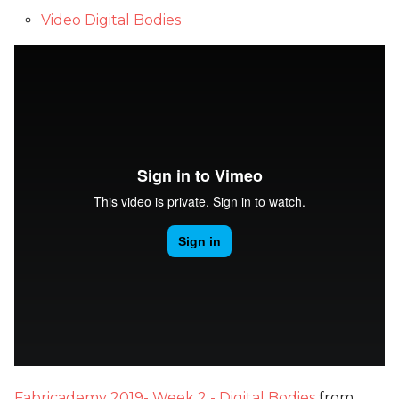
Video Digital Bodies
Fabricademy 2019- Week 2 - Digital Bodies
from