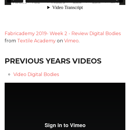
Fabricademy 2019- Week 2 - Review Digital Bodies
from
Textile Academy
on
Vimeo
.
PREVIOUS YEARS VIDEOS
Video Digital Bodies