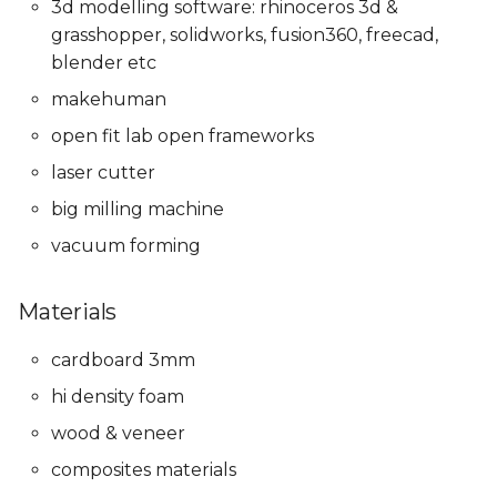
3d modelling software: rhinoceros 3d &
grasshopper, solidworks, fusion360, freecad,
blender etc
makehuman
open fit lab open frameworks
laser cutter
big milling machine
vacuum forming
Materials
cardboard 3mm
hi density foam
wood & veneer
composites materials