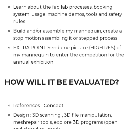
Learn about the fab lab processes, booking
system, usage, machine demos, tools and safety
rules
Build and/or assemble my mannequin, create a
stop motion assembling it or stepped process
EXTRA POINT Send one picture (HIGH RES) of
my mannequin to enter the competition for the
annual exhibition
HOW WILL IT BE EVALUATED?
References - Concept
Design : 3D scanning , 3D file manipulation,
meshrepair tools, explore 3D programs (open