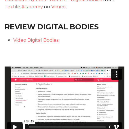
Textile Academy
on
Vimeo
.
REVIEW DIGITAL BODIES
Video Digital Bodies