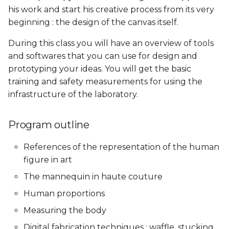
his work and start his creative process from its very
Skin Electronics
Soft robotics
Soft robotics
beginning : the design of the canvas itself.
Skin Electronics
Skin Electronics
Implications and
Implications and
Project pitch
Skin Electronics
Skin Electronics
applications
applications
During this class you will have an overview of tools
Project pitch
Project Pitch
and softwares that you can use for design and
Project Pitch
Project Pitch
Project Pitch
Project Pitch
prototyping your ideas. You will get the basic
01 PPD. Review on
training and safety measurements for using the
Workflow - GANTT
01 PPD. Review on
01 PPD. Review on
01 PPD. Review on
01 PPD. Review on
infrastructure of the laboratory.
Workflow - GANTT
Workflow - GANTT
Workflow - GANTT,
Workflow - GANTT,
Planning, Electronics,
Planning, Electronics,
04 PPD. Review on
Custom tools and BOM
Custom tools and BOM
process/workflow:
02 PPD. Review on
02 PPD. Review on
Program outline
Electronics, Custom tools
process/workflow:
process/workflow:
References of the representation of the human
and BOM
Electronics, Custom tools
Electronics, Custom tools
03 PPD. Focus Groups -
03 PPD. Focus Groups -
and BOM
and BOM
Mentoring sessions
Mentoring sessions
figure in art
02 PPD. Focus Groups -
The mannequin in haute couture
Mentoring sessions
03 PPD. Focus Groups -
03 PPD. Focus Groups -
04 PPD. Mid Term
04 PPD. Mid Term
Human proportions
Mentoring sessions
Mentoring sessions
Presentations
Presentations
03 PPD. Mid Term
Measuring the body
Presentations
04 PPD. Mid Term
04 PPD. Mid Term
05 PPD. Focus Groups -
05 PPD. Focus Groups -
Digital fabrication techniques : waffle, stucking,