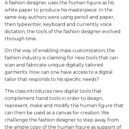
Biofabricating Dyes &
BioChromes
BioChromes
A fashion designer uses the human figure as his
s
materials
BioChromes
BioChromes
BioChromes
BioChromes
white paper to produce his masterpiece. In the
e
E-textiles
E-textiles
same way authors were using pencil and paper,
E-textiles
E-textiles
E-textiles
E-textiles
E-textiles
then typewriter, keyboard and currently voice
a
BioFabricating Materials
BioFabricating Materials
dictation, the tools of the fashion designer evolved
r
Textile as scaffold
BioFabricating Materials
BioFabricating Materials
Computational Couture
Computational Couture
through time.
Computational Couture
Computational Couture
c
Computational Couture
Computational Couture
Computational Couture
BioFabricating Materials
BioFabricating Materials
On the way of enabling mass customization, the
h
Open Source Hardware -
Open Source Hardware -
fashion industry is claiming for new tools that can
Open Source Hardware -
From Fibers to Fabric
From Fibers to Fabric
Wearables
Wearables
Wearables
Soft robotics
scan and fabricate unique digitally tailored
i
From Fibers to Fabric
garments. How can one have access to a digital
n
Textile as scaffold
Textile as scaffold
Textile as scaffold
Textile as scaffold
Soft robotics
Wearables
tailor that responds to his specific needs?
Wearables
g
This class introduces new digital tools that
Wearables
Wearables
Open Source Hardware -
Open Source Hardware -
Textile as scaffold
Textile as scaffold
complement hand tools in order to design,
Implications and
From Fibers to Fabric
From Fibers to Fabric
represent, make and modify the human figure that
applications
Implications and
Implications and
Open Source Hardware -
Open Source Hardware -
can then be used as a canvas for creation. We
applications
applications
Implications and
Implications and
From Fibers to Fabric
From Fibers to Fabric
challenge the fashion designer to step away from
Soft robotics
applications
applications
the simple copy of the human figure as support of
Soft robotics
Soft robotics
Skin Electronics
Skin Electronics