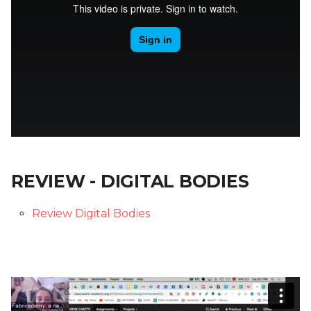
REVIEW - DIGITAL BODIES
Review Digital Bodies