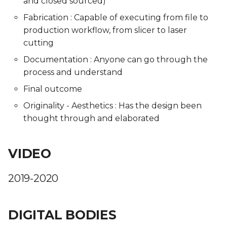
and closed sourced)
Fabrication : Capable of executing from file to
production workflow, from slicer to laser
cutting
Documentation : Anyone can go through the
process and understand
Final outcome
Originality - Aesthetics : Has the design been
thought through and elaborated
VIDEO
2019-2020
DIGITAL BODIES