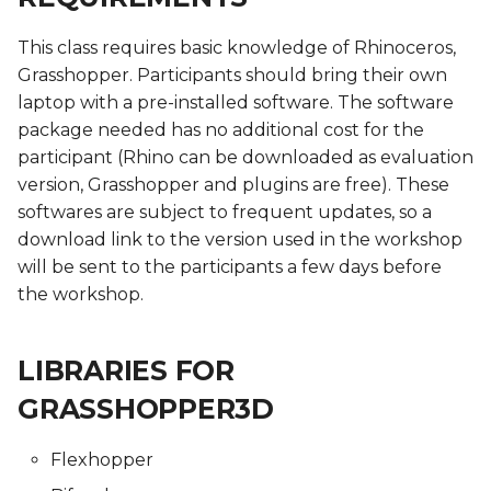
Skin Electronics
Soft robotics
Soft robotics
This class requires basic knowledge of Rhinoceros,
Soft robotics
Skin Electronics
Implications and
Implications and
Grasshopper. Participants should bring their own
Project pitch
Skin Electronics
Skin Electronics
applications
applications
laptop with a pre-installed software. The software
Skin Electronics
Project Pitch
Project Pitch
Project Pitch
Project Pitch
Project Pitch
package needed has no additional cost for the
Project pitch
01 PPD. Review on
participant (Rhino can be downloaded as evaluation
Workflow - GANTT
01 PPD. Review on
01 PPD. Review on
01 PPD. Review on
01 PPD. Review on
version, Grasshopper and plugins are free). These
Workflow - GANTT
Workflow - GANTT
Workflow - GANTT,
Workflow - GANTT,
softwares are subject to frequent updates, so a
Planning, Electronics,
Planning, Electronics,
04 PPD. Review on
download link to the version used in the workshop
Custom tools and BOM
Custom tools and BOM
process/workflow:
02 PPD. Review on
02 PPD. Review on
will be sent to the participants a few days before
Electronics, Custom tools
process/workflow:
process/workflow:
the workshop.
and BOM
Electronics, Custom tools
Electronics, Custom tools
03 PPD. Focus Groups -
03 PPD. Focus Groups -
and BOM
and BOM
Mentoring sessions
Mentoring sessions
LIBRARIES FOR
02 PPD. Focus Groups -
Mentoring sessions
03 PPD. Focus Groups -
03 PPD. Focus Groups -
04 PPD. Mid Term
04 PPD. Mid Term
GRASSHOPPER3D
Mentoring sessions
Mentoring sessions
Presentations
Presentations
03 PPD. Mid Term
Flexhopper
Presentations
04 PPD. Mid Term
04 PPD. Mid Term
05 PPD. Focus Groups -
05 PPD. Focus Groups -