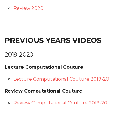
Review 2020
PREVIOUS YEARS VIDEOS
2019-2020
Lecture Computational Couture
Lecture Computational Couture 2019-20
Review Computational Couture
Review Computational Couture 2019-20