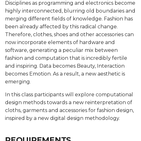
Biofabricating Dyes &
Fashion
BioChromes
Video
Disciplines as programming and electronics become
s
materials
BioChromes
BioChromes
BioChromes
BioChromes
highly interconnected, blurring old boundaries and
e
BioChromes
E-textiles
Previous years videos
merging different fields of knowledge. Fashion has
E-textiles
E-textiles
E-textiles
E-textiles
E-textiles
been already affected by this radical change.
a
E-textiles
BioFabricating Materials
Therefore, clothes, shoes and other accessories can
r
Textile as scaffold
BioFabricating Materials
BioFabricating Materials
Computational Couture
Computational Couture
now incorporate elements of hardware and
BioFabricating Materials
Computational Couture
c
software, generating a peculiar mix between
Computational Couture
Computational Couture
Computational Couture
BioFabricating Materials
BioFabricating Materials
fashion and computation that is incredibly fertile
h
Open Source Hardware -
Open Source Hardware -
and inspiring. Data becomes Beauty, Interaction
Open Source Hardware -
From Fibers to Fabric
From Fibers to Fabric
Wearables
Wearables
Wearables
Soft robotics
i
becomes Emotion. As a result, a new aesthetic is
From Fibers to Fabric
emerging.
n
Computational Couture
Textile as scaffold
Textile as scaffold
Textile as scaffold
Soft robotics
Wearables
Wearables
In this class participants will explore computational
g
Textile as scaffold
Wearables
Open Source Hardware -
Open Source Hardware -
Textile as scaffold
Textile as scaffold
design methods towards a new reinterpretation of
Implications and
From Fibers to Fabric
From Fibers to Fabric
cloths, garments and accessories for fashion design,
applications
Wearables
Implications and
Open Source Hardware -
Open Source Hardware -
inspired by a new digital design methodology.
applications
Implications and
Implications and
From Fibers to Fabric
From Fibers to Fabric
Soft robotics
applications
applications
Implications and
REQUIREMENTS
applications
Soft robotics
Skin Electronics
Skin Electronics