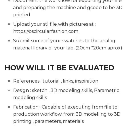
Document the workflow for exporting your file
and preparing the machine and gcode to be 3D
printed
Upload your stl file with pictures at :
https://oscircularfashion.com
Submit some of your swatches to the analog
material library of your lab. (20cm *20cm aprox)
HOW WILL IT BE EVALUATED
References : tutorial , links, inspiration
Design : sketch , 3D modeling skills, Parametric
modeling skills
Fabrication : Capable of executing from file to
production workflow, from 3D modelling to 3D
printing , parameters, materials