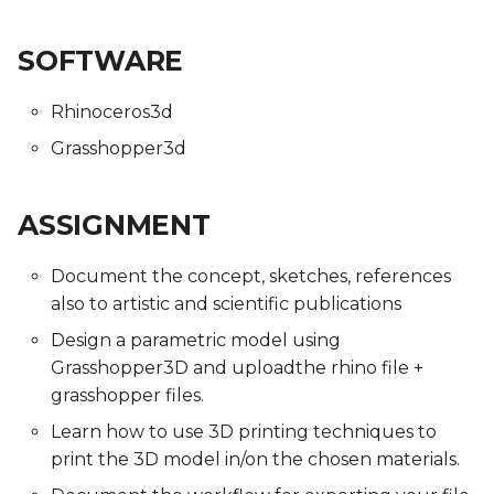
SOFTWARE
Rhinoceros3d
Grasshopper3d
ASSIGNMENT
Document the concept, sketches, references
also to artistic and scientific publications
Design a parametric model using
Grasshopper3D and uploadthe rhino file +
grasshopper files.
Learn how to use 3D printing techniques to
print the 3D model in/on the chosen materials.