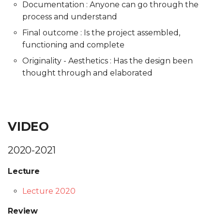
Documentation : Anyone can go through the
process and understand
Final outcome : Is the project assembled,
functioning and complete
Originality - Aesthetics : Has the design been
thought through and elaborated
VIDEO
2020-2021
Lecture
Lecture 2020
Review