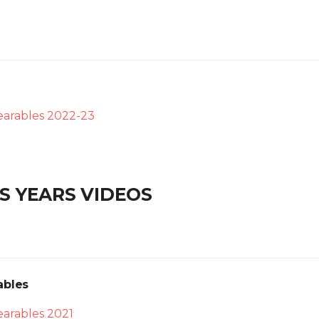
arables 2022-23
S YEARS VIDEOS
ables
arables 2021