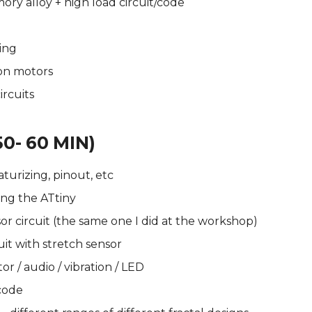
ry alloy + high load circuit/code
ing
ion motors
rcuits
50- 60 MIN)
aturizing, pinout, etc
ng the ATtiny
r circuit (the same one I did at the workshop)
it with stretch sensor
r / audio / vibration / LED
code