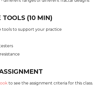
- different ranges of different fractal designs
 TOOLS (10 MIN)
 tools to support your practice
testers
resistance
ASSIGNMENT
ook
to see the assignment criteria for this class.