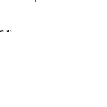
at are