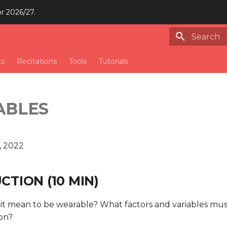
or 2026/27.
Type to st
ts
Recitations
Tools
Tutorials
ABLES
, 2022
TION (10 MIN)
it mean to be wearable? What factors and variables mus
ion?