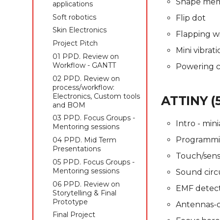
Shape memo
Skin Electronics
Skin Electronics
applications
Skin Electronics
Project pitch
Project pitch
Soft robotics
Flip dot
Project Pitch
Skin Electronics
Flapping w
01 PPD. Review on
Workflow - GANTT
Project Pitch
Mini vibrat
04 PPD. Review on
01 PPD. Review on
process/workflow:
Workflow - GANTT
Powering ci
Electronics, Custom tools
02 PPD. Review on
and BOM
process/workflow:
02 PPD. Focus Groups -
Electronics, Custom tools
ATTINY (
Mentoring sessions
and BOM
03 PPD. Mid Term
03 PPD. Focus Groups -
Intro - mini
Presentations
Mentoring sessions
Programmi
05 PPD. Focus Groups -
04 PPD. Mid Term
Mentoring sessions
Presentations
Touch/senso
06 PPD. Review on
05 PPD. Focus Groups -
Storytelling & final
Mentoring sessions
Sound circu
prototype
06 PPD. Review on
EMF detecto
Final Project
Storytelling & Final
Presentations
Prototype
Antennas-
Final Project