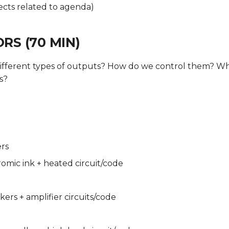
ects related to agenda)
RS (70 MIN)
ifferent types of outputs? How do we control them? Wh
s?
ers
mic ink + heated circuit/code
kers + amplifier circuits/code