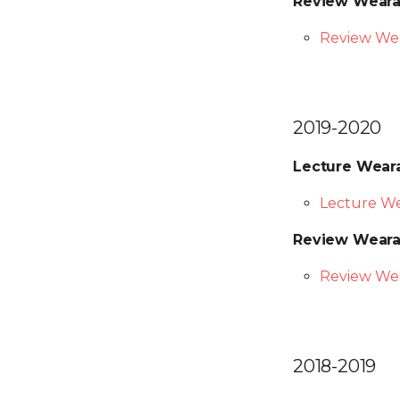
Review Weara
Review We
2019-2020
Lecture Wear
Lecture We
Review Weara
Review Wea
2018-2019