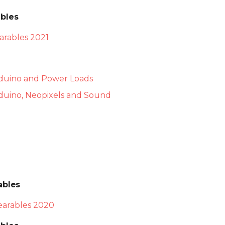
bles
rables 2021
rduino and Power Loads
rduino, Neopixels and Sound
ables
arables 2020