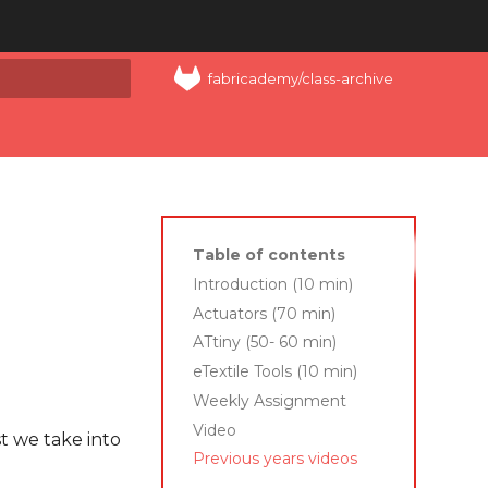
fabricademy/class-archive
art searching
Table of contents
Introduction (10 min)
Actuators (70 min)
ATtiny (50- 60 min)
eTextile Tools (10 min)
Weekly Assignment
Video
t we take into
Previous years videos