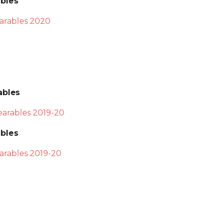
bles
arables 2020
ables
arables 2019-20
bles
rables 2019-20