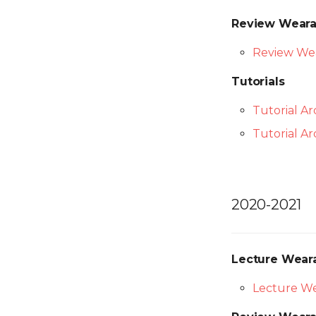
Final Project
Prototype
Final Project
Presentations
Final Project
Review Weara
Presentations
Presentations
Review Wea
Tutorials
Tutorial A
Tutorial A
2020-2021
Lecture Wear
Lecture We