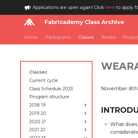
Applications are open again! Click
here
to apply f
Fabricademy Class Archive
Home
Participants
Classes
Nodes
Projec
WEAR
Classes
Current cycle
November 8th
Class Schedule 2023
Program structure
2018 19
INTRODUC
2019 20
Class Schedule 2018-
2019
2020 21
Class Schedule 2019-
What does 
Students 2018-2019
2020
2021 22
Class Schedule 2020-
considerat
State of the art, Project
How to edit your website
2021