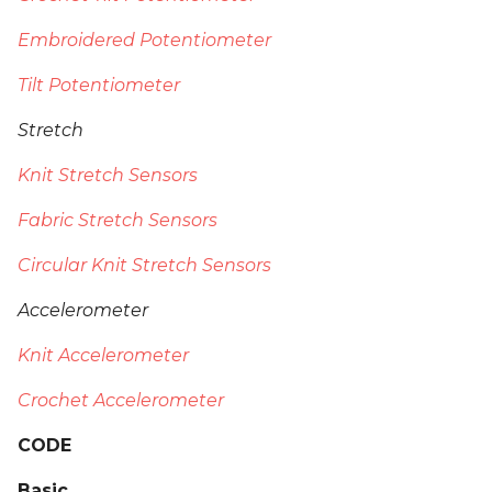
Embroidered Potentiometer
Tilt Potentiometer
Stretch
Knit Stretch Sensors
Fabric Stretch Sensors
Circular Knit Stretch Sensors
Accelerometer
Knit Accelerometer
Crochet Accelerometer
CODE
Basic