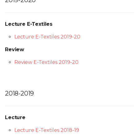
2019-2020
Lecture E-Textiles
Lecture E-Textiles 2019-20
Review
Review E-Textiles 2019-20
2018-2019
Lecture
Lecture E-Textiles 2018-19