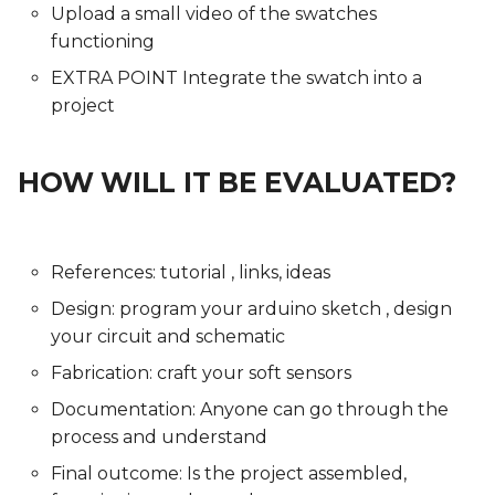
Upload a small video of the swatches
functioning
EXTRA POINT Integrate the swatch into a
project
HOW WILL IT BE EVALUATED?
References: tutorial , links, ideas
Design: program your arduino sketch , design
your circuit and schematic
Fabrication: craft your soft sensors
Documentation: Anyone can go through the
process and understand
Final outcome: Is the project assembled,