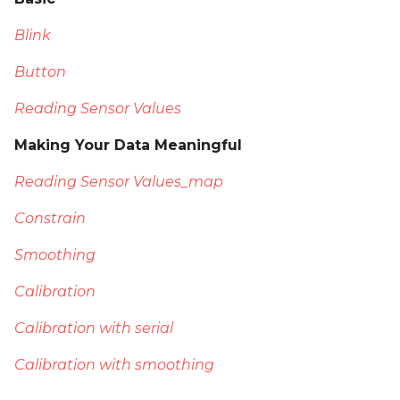
Blink
Button
Reading Sensor Values
Making Your Data Meaningful
Reading Sensor Values_map
Constrain
Smoothing
Calibration
Calibration with serial
Calibration with smoothing