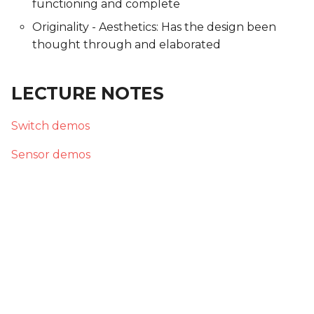
functioning and complete
Originality - Aesthetics: Has the design been
thought through and elaborated
LECTURE NOTES
Switch demos
Sensor demos