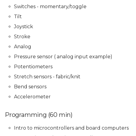
Presentations
Presentations
Mentoring sessions
Mentoring sessions
Switches - momentary/toggle
Tilt
05 PPD. Focus Groups -
05 PPD. Focus Groups -
06 PPD. Review on
06 PPD. Review on
Mentoring sessions
Mentoring sessions
Storytelling & Final
Storytelling & Final
Joystick
Prototype
Prototype
Stroke
06 PPD. Review on
06 PPD. Review on
Analog
Storytelling & Final
Storytelling & Final
Final Project
Final Project
Prototype
Prototype
Presentations
Presentations
Pressure sensor ( analog input example)
Potentiometers
Final Project
Final Project
Stretch sensors - fabric/knit
Presentations
Presentations
Bend sensors
Accelerometer
Programming (60 min)
Intro to microcontrollers and board computers