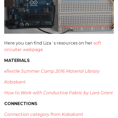
Here you can find Liza´s resources on her
soft
circuiter webpage
MATERIALS
eTextile Summer Camp 2016 Material Library
Kobakant
How to Work with Conductive Fabric by Lara Grant
CONNECTIONS
Connection category from Kobakant