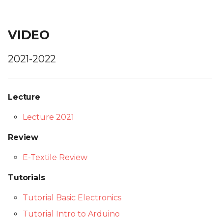
VIDEO
2021-2022
Lecture
Lecture 2021
Review
E-Textile Review
Tutorials
Tutorial Basic Electronics
Tutorial Intro to Arduino