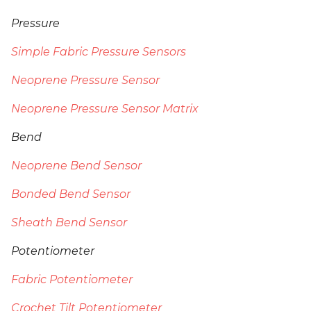
Pressure
Simple Fabric Pressure Sensors
Neoprene Pressure Sensor
Neoprene Pressure Sensor Matrix
Bend
Neoprene Bend Sensor
Bonded Bend Sensor
Sheath Bend Sensor
Potentiometer
Fabric Potentiometer
Crochet Tilt Potentiometer