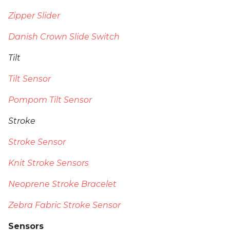
Zipper Slider
Danish Crown Slide Switch
Tilt
Tilt Sensor
Pompom Tilt Sensor
Stroke
Stroke Sensor
Knit Stroke Sensors
Neoprene Stroke Bracelet
Zebra Fabric Stroke Sensor
Sensors