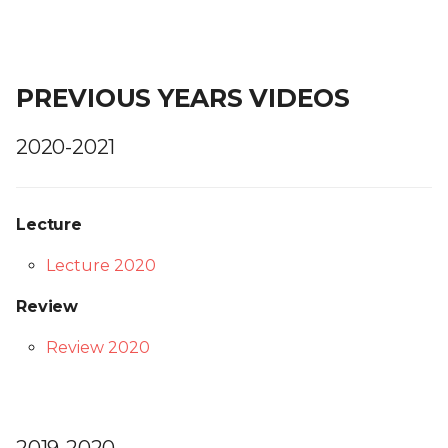
PREVIOUS YEARS VIDEOS
2020-2021
Lecture
Lecture 2020
Review
Review 2020