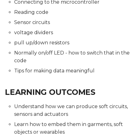
Connecting to the microcontroller
Reading code
Sensor circuits
voltage dividers
pull up/down resistors
Normally on/off LED - how to switch that in the
code
Tips for making data meaningful
LEARNING OUTCOMES
Understand how we can produce soft circuits,
sensors and actuators
Learn how to embed them in garments, soft
objects or wearables