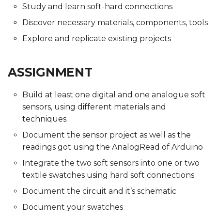
Study and learn soft-hard connections
Discover necessary materials, components, tools
Explore and replicate existing projects
ASSIGNMENT
Build at least one digital and one analogue soft
sensors, using different materials and
techniques.
Document the sensor project as well as the
readings got using the AnalogRead of Arduino
Integrate the two soft sensors into one or two
textile swatches using hard soft connections
Document the circuit and it’s schematic
Document your swatches