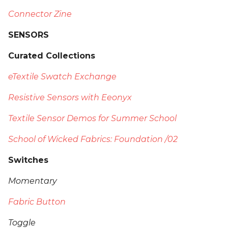
Connector Zine
SENSORS
Curated Collections
eTextile Swatch Exchange
Resistive Sensors with Eeonyx
Textile Sensor Demos for Summer School
School of Wicked Fabrics: Foundation /02
Switches
Momentary
Fabric Button
Toggle