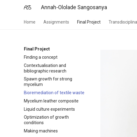
Annah-Ololade Sangosanya
Home
Assignments
Final Project
Transdisciplina
Final Project
Finding a concept
Contextualisation and
bibliographic research
Spawn growth for strong
mycelium
Bioremediation of textile waste
Mycelium leather composite
Liquid culture experiments
Optimization of growth
conditions
Making machines