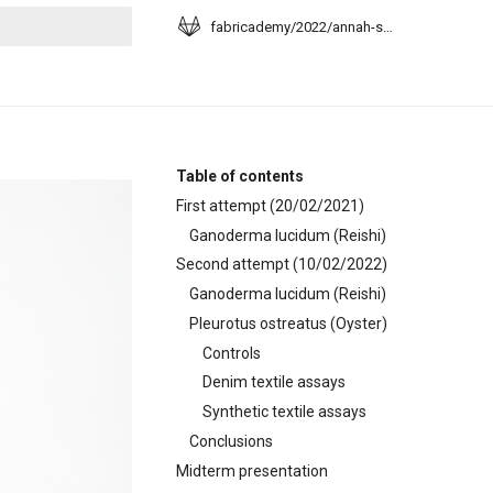
fabricademy/2022/annah-sangosanya
t searching
Table of contents
First attempt (20/02/2021)
Ganoderma lucidum (Reishi)
Second attempt (10/02/2022)
Ganoderma lucidum (Reishi)
Pleurotus ostreatus (Oyster)
Controls
Denim textile assays
Synthetic textile assays
Conclusions
Midterm presentation