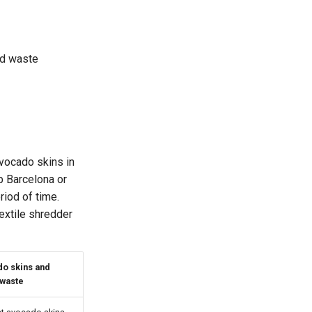
od waste
vocado skins in
b Barcelona or
riod of time.
extile shredder
o skins and
 waste