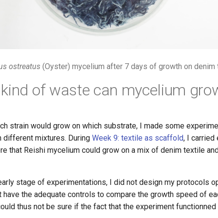
us ostreatus
(Oyster) mycelium after 7 days of growth on denim t
kind of waste can mycelium gro
ch strain would grow on which substrate, I made some experime
 different mixtures. During
Week 9: textile as scaffold
, I carrie
e that Reishi mycelium could grow on a mix of denim textile and
early stage of experimentations, I did not design my protocols op
ot have the adequate controls to compare the growth speed of ea
could thus not be sure if the fact that the experiment functionned