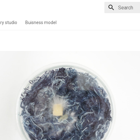
Type to star
ry studio
Buisness model