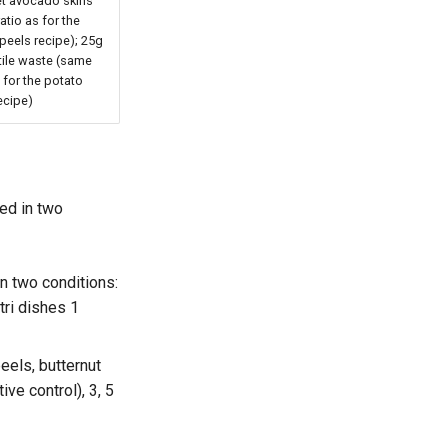
et avocado skins
atio as for the
peels recipe); 25g
tile waste (same
s for the potato
ecipe)
ded in two
n two conditions:
tri dishes 1
eels, butternut
ve control), 3, 5