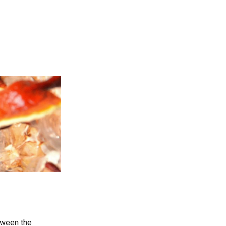
tween the