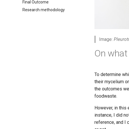
Final Outcome
Research methodology
Image:
Pleurot
On what 
To determine whi
their mycelium on
the outcomes wer
foodwaste.
However, in this 
instance, I did n
reference, and I 