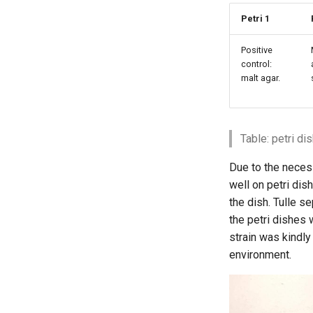
Petri 1
Positive
control:
malt agar.
Table: petri d
Due to the necessi
well on petri dis
the dish. Tulle s
the petri dishes 
strain was kindly
environment.