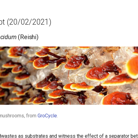
mpt (20/02/2021)
ucidum
(Reishi)
 mushrooms, from
GroCycle
.
odwastes as substrates and witness the effect of a separator be