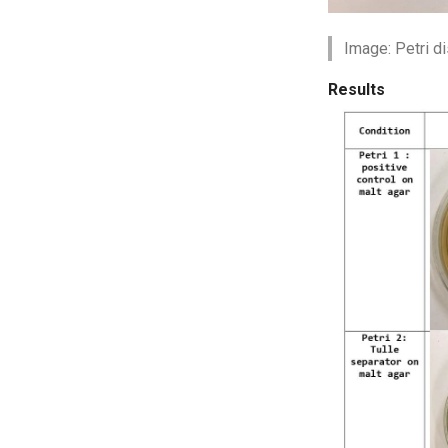
Image: Petri d
Results