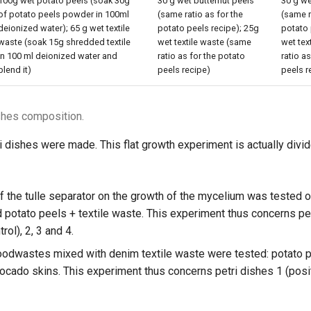
100g wet potato peels (soak 30g
30 g wet butternut peels
30 g w
of potato peels powder in 100ml
(same ratio as for the
(same r
deionized water); 65 g wet textile
potato peels recipe); 25g
potato 
waste (soak 15g shredded textile
wet textile waste (same
wet tex
in 100 ml deionized water and
ratio as for the potato
ratio a
blend it)
peels recipe)
peels r
ishes composition.
ri dishes were made. This flat growth experiment is actually divi
f the tulle separator on the growth of the mycelium was tested o
d potato peels + textile waste. This experiment thus concerns pe
rol), 2, 3 and 4.
foodwastes mixed with denim textile waste were tested: potato p
ocado skins. This experiment thus concerns petri dishes 1 (positi