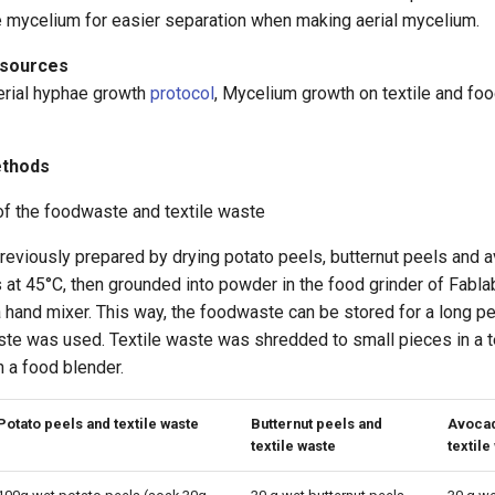
e mycelium for easier separation when making aerial mycelium.
esources
erial hyphae growth
protocol
, Mycelium growth on textile and fo
ethods
of the foodwaste and textile waste
viously prepared by drying potato peels, butternut peels and a
 at 45°C, then grounded into powder in the food grinder of Fabla
hand mixer. This way, the foodwaste can be stored for a long pe
ste was used. Textile waste was shredded to small pieces in a t
 a food blender.
Potato peels and textile waste
Butternut peels and
Avocad
textile waste
textile