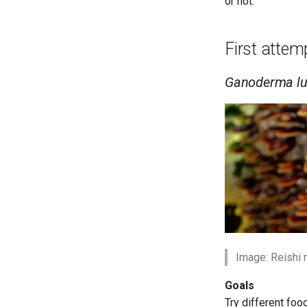
or not.
First atte
Ganoderma l
Image: Reishi
Goals
Try different fo