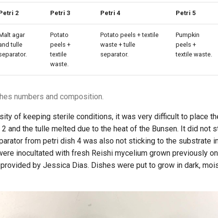
Petri 2
Petri 3
Petri 4
Petri 5
Malt agar
Potato
Potato peels + textile
Pumpkin
and tulle
peels +
waste + tulle
peels +
separator.
textile
separator.
textile waste.
waste.
ishes numbers and composition.
ty of keeping sterile conditions, it was very difficult to place th
h 2 and the tulle melted due to the heat of the Bunsen. It did not s
eparator from petri dish 4 was also not sticking to the substrate 
were inocultated with fresh Reishi mycelium grown previously on
 provided by Jessica Dias. Dishes were put to grow in dark, moi