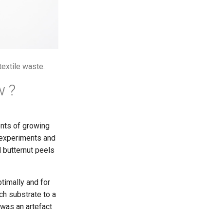
extile waste.
w ?
nts of growing
d experiments and
 butternut peels
timally and for
ch substrate to a
 was an artefact