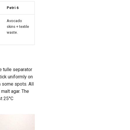
Petri 6
Avocado
skins + textile
waste.
e tulle separator
tick uniformly on
in some spots. All
 malt agar. The
st 25°C