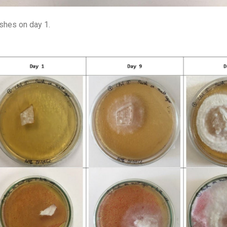
ishes on day 1.