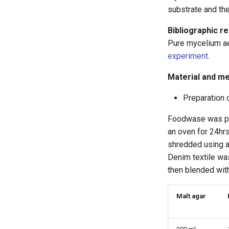
substrate and th
Bibliographic r
Pure mycelium a
experiment
.
Material and m
Preparation 
Foodwase was pre
an oven for 24hrs
shredded using a 
Denim textile wa
then blended with
Malt agar