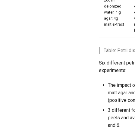
200 ml
deionized
water; 4 g
agar; 4g
malt extract
Table: Petri d
Six different pet
experiments:
The impact o
malt agar an
(positive cont
3 different 
peels and av
and 6.