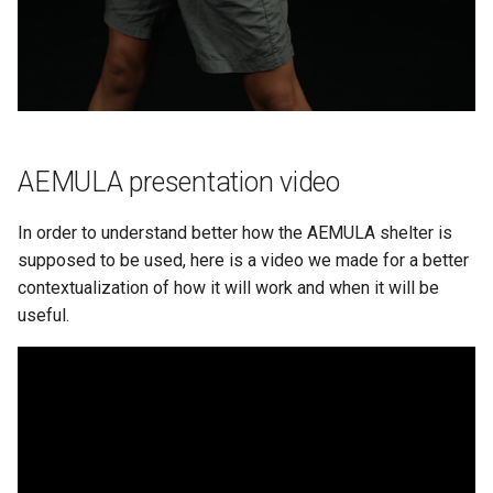
AEMULA presentation video
In order to understand better how the AEMULA shelter is
supposed to be used, here is a video we made for a better
contextualization of how it will work and when it will be
useful.