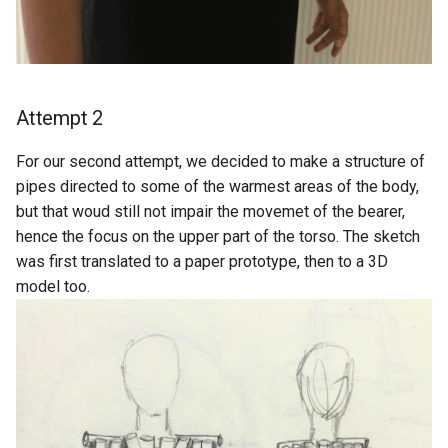
Attempt 2
For our second attempt, we decided to make a structure of
pipes directed to some of the warmest areas of the body,
but that woud still not impair the movemet of the bearer,
hence the focus on the upper part of the torso. The sketch
was first translated to a paper prototype, then to a 3D
model too.