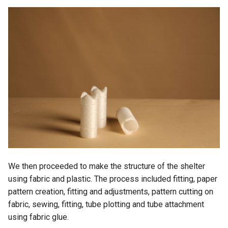
We then proceeded to make the structure of the shelter
using fabric and plastic. The process included fitting, paper
pattern creation, fitting and adjustments, pattern cutting on
fabric, sewing, fitting, tube plotting and tube attachment
using fabric glue.