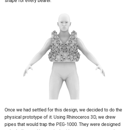
shape for every bearer.
Once we had settled for this design, we decided to do the
physical prototype of it. Using Rhinoceros 3D, we drew
pipes that would trap the PEG-1000. They were designed