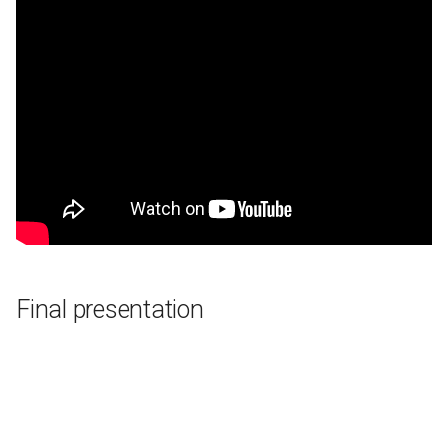
Final presentation