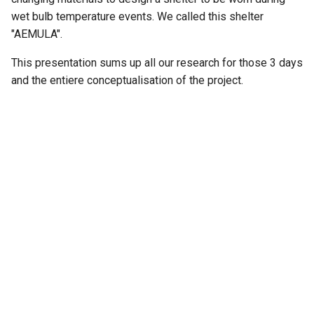
wet bulb temperature events. We called this shelter
"AEMULA".
This presentation sums up all our research for those 3 days
and the entiere conceptualisation of the project.