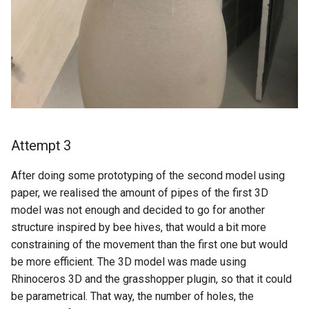
Attempt 3
After doing some prototyping of the second model using
paper, we realised the amount of pipes of the first 3D
model was not enough and decided to go for another
structure inspired by bee hives, that would a bit more
constraining of the movement than the first one but would
be more efficient. The 3D model was made using
Rhinoceros 3D and the grasshopper plugin, so that it could
be parametrical. That way, the number of holes, the