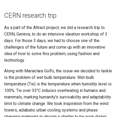
Materials
Liquid culture experiments
s
Final presentation
e
Week 07 - Computational
Optimization of growth
CERN research trip
Couture
conditions
a
As a part of the Attract project, we did a research trip to
r
Week 08 - Wearables
Making machines
CERN, Geneva, to do an intensive ideation workshop of 3
days. For those 3 days, we had to choose one of the
c
Week 09 - Textile as scaffold
Final Outcome
challenges of the future and come up with an innovative
h
idea of how to solve this problem, using fashion and
Week 10 - Open Source
Research methodology
technology.
i
Hardware - From Fibers to
n
Along with Mariaclara Golfo, the issue we decided to tackle
Fabric
is the problem of wet bulb temperature. Wet-bulb
g
Week 11 - Implications and
temperature (Tw) is the temperature when humidity level is
applications
100%. Tw over 35°C induces overheating in humans and
mammals, marking humanity's survivability and adaptability
Week 12 - Soft robotics
limit to climate change. We took inspiration from the wind
towers, adiabatic urban cooling systems and phase
Week 13 - Skin Electronics
changing materials to design a shelter to be worn during