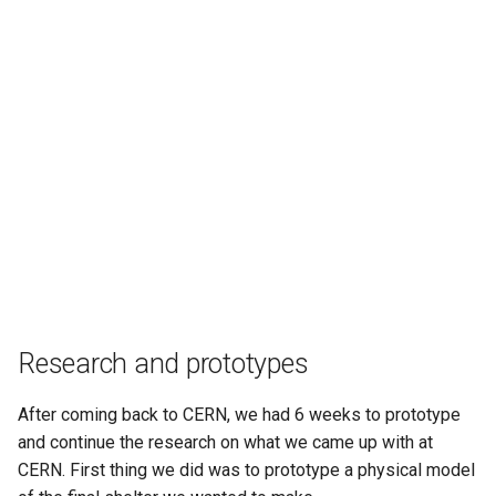
Research and prototypes
After coming back to CERN, we had 6 weeks to prototype
and continue the research on what we came up with at
CERN. First thing we did was to prototype a physical model