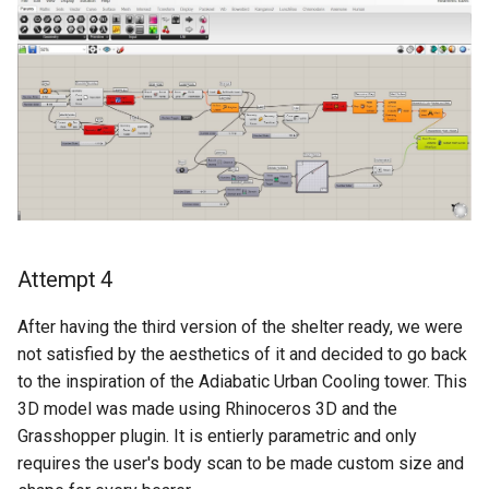
Attempt 4
After having the third version of the shelter ready, we were
not satisfied by the aesthetics of it and decided to go back
to the inspiration of the Adiabatic Urban Cooling tower. This
3D model was made using Rhinoceros 3D and the
Grasshopper plugin. It is entierly parametric and only
requires the user's body scan to be made custom size and