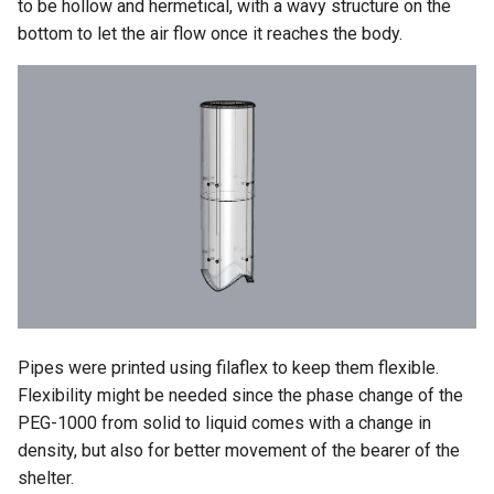
to be hollow and hermetical, with a wavy structure on the
bottom to let the air flow once it reaches the body.
Pipes were printed using filaflex to keep them flexible.
Flexibility might be needed since the phase change of the
PEG-1000 from solid to liquid comes with a change in
density, but also for better movement of the bearer of the
shelter.