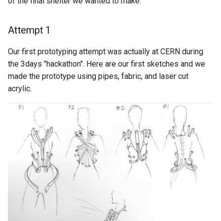
of the final shelter we wanted to make.
Attempt 1
Our first prototyping attempt was actually at CERN during
the 3days "hackathon". Here are our first sketches and we
made the prototype using pipes, fabric, and laser cut
acrylic.