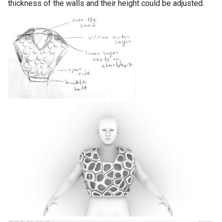
thickness of the walls and their height could be adjusted.