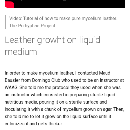
Materials
s
e
Week 07 - Computational
Video: Tutorial of how to make pure mycelium leather.
Couture
a
The Purhyphae Project.
r
Week 08 - Wearables
Leather growht on liquid
c
medium
Week 09 - Textile as scaffold
h
Week 10 - Open Source
i
Hardware - From Fibers to
In order to make mycelium leather, I contacted Maud
n
Fabric
Bausier from Domingo Club who used to be an instructor at
WAAG. She told me the protocol they used when she was
g
Week 11 - Implications and
an instructor which consisted in preparing sterile liquid
applications
nutritious media, pouring it on a sterile surface and
inoculating it with a chunk of mycelium grown on agar. Then,
Week 12 - Soft robotics
she told me to let it grow on the liquid surface until it
colonizes it and gets thicker.
Week 13 - Skin Electronics