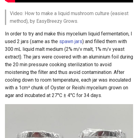
Video: How to make a liquid mushroom culture (easiest
method), by EasyBreezy Grows.
In order to try and make this mycelium liquid fermentation, I
used 2 jars (same as the
spawn jars
) and filled them with
300 mL liquid malt medium (2% m/v malt, 1% m/v yeast
extract). The jars were covered with an aluminium foil during
the 20 min pressure cooking sterilization to avoid
moistening the filter and thus avoid contamination. After
cooling down to room temperature, each jar was inoculated
with a 1cm² chunk of Oyster or Reishi mycelium grown on
agar and incubated at 27°C ± 4°C for 34 days.