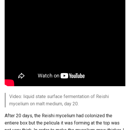
Video: liquid state surface fermentation of Reishi
mycelium on malt medium, day 20.
After 20 days, the Reishi mycelium had colonized the
entiere box but the pelicula it was forming at the top was