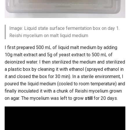
Image: Liquid state surface fermentation box on day 1.
Reishi mycelium on malt liquid medium
I first prepared 500 mL of liquid malt medium by adding
10g malt extract and 5g of yeast extract to 500 mL of
deionized water. I then sterilized the medium and sterilized
a plastic box by cleaning it with ethanol (sprayed ethanol in
it and closed the box for 30 min). In a sterile environment, I
poured the liquid medium (cooled to room temperature) and
finally inoculated it with a chunk of Reishi mycelium grown
on agar. The mycelium was left to grow
still
for 20 days.