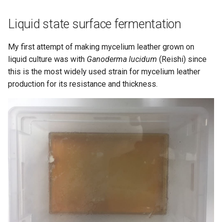
Liquid state surface fermentation
My first attempt of making mycelium leather grown on
liquid culture was with
Ganoderma lucidum
(Reishi) since
this is the most widely used strain for mycelium leather
production for its resistance and thickness.