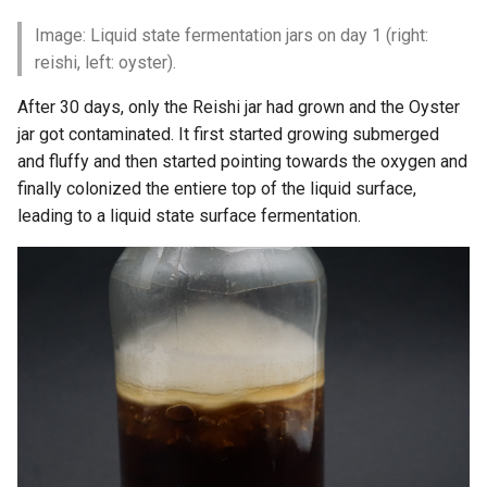
Image: Liquid state fermentation jars on day 1 (right:
reishi, left: oyster).
After 30 days, only the Reishi jar had grown and the Oyster
jar got contaminated. It first started growing submerged
and fluffy and then started pointing towards the oxygen and
finally colonized the entiere top of the liquid surface,
leading to a liquid state surface fermentation.