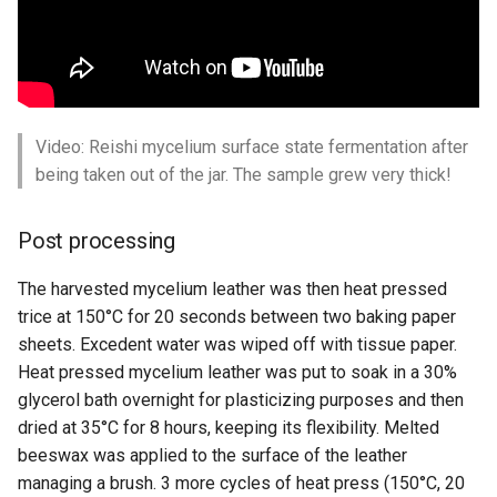
Video: Reishi mycelium surface state fermentation after
being taken out of the jar. The sample grew very thick!
Post processing
The harvested mycelium leather was then heat pressed
trice at 150°C for 20 seconds between two baking paper
sheets. Excedent water was wiped off with tissue paper.
Heat pressed mycelium leather was put to soak in a 30%
glycerol bath overnight for plasticizing purposes and then
dried at 35°C for 8 hours, keeping its flexibility. Melted
beeswax was applied to the surface of the leather
managing a brush. 3 more cycles of heat press (150°C, 20