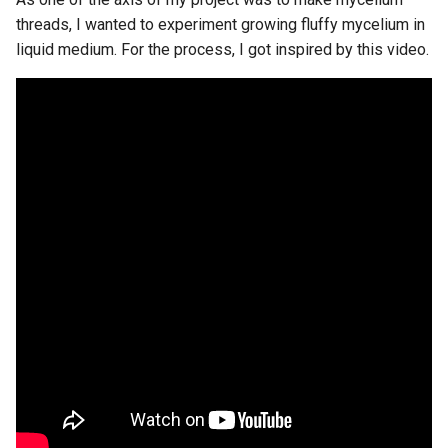
threads, I wanted to experiment growing fluffy mycelium in
liquid medium. For the process, I got inspired by this video.