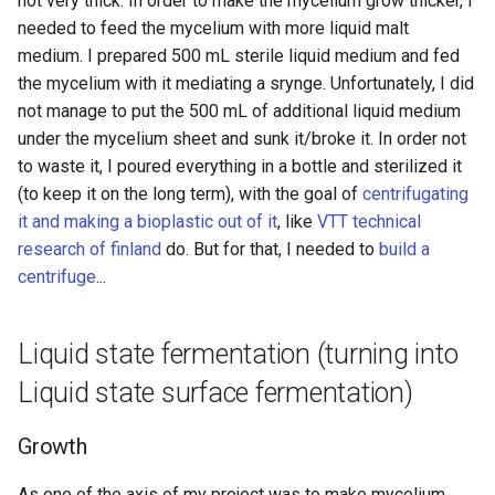
not very thick. In order to make the mycelium grow thicker, I
needed to feed the mycelium with more liquid malt
medium. I prepared 500 mL sterile liquid medium and fed
the mycelium with it mediating a srynge. Unfortunately, I did
not manage to put the 500 mL of additional liquid medium
under the mycelium sheet and sunk it/broke it. In order not
to waste it, I poured everything in a bottle and sterilized it
(to keep it on the long term), with the goal of
centrifugating
it and making a bioplastic out of it
, like
VTT technical
research of finland
do. But for that, I needed to
build a
centrifuge
...
Liquid state fermentation (turning into
Liquid state surface fermentation)
Growth
As one of the axis of my project was to make mycelium