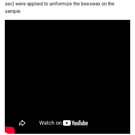
sec) were applied to uniformize the beeswax on the
sample.