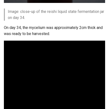
Image: close-up of the reishi liquid state fermentation jar
on day 34.
On day 34, the mycelium was approximately 2cm thick and
was ready to be harvested.