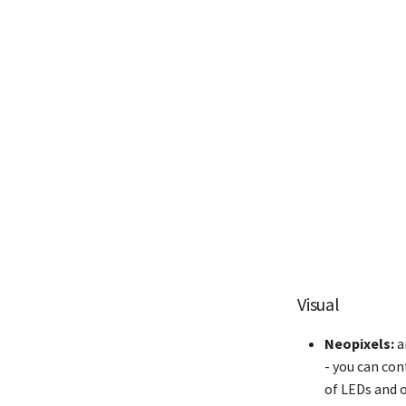
Visual
Neopixels:
a
- you can con
of LEDs and o