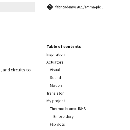
fabricademy/2023/emma-picanyol
 searching
Table of contents
Inspiration
Actuators
 and circuits to
Visual
Sound
Motion
Transistor
My project
Thermochromic INKS
Embroidery
Flip dots