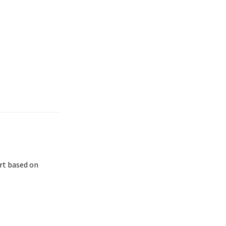
rt based on