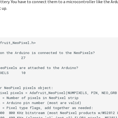
attery. You have to connect them to a microcontroller like the Ar
 up.
fruit_NeoPixel.h>

on the Arduino is connected to the NeoPixels?

          27

eoPixels are attached to the Arduino?

XELS      10

r NeoPixel pixels object:

ixel pixels = Adafruit_NeoPixel(NUMPIXELS, PIN, NEO_GRB 
 = Number of pixels in NeoPixel strip

 = Arduino pin number (most are valid)

 = Pixel type flags, add together as needed:

00  800 KHz bitstream (most NeoPixel products w/WS2812 L
00  400 KHz (classic 'v1' (not v2) FLORA pixels, WS2811 