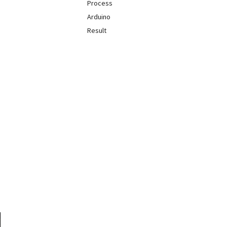
Process
Arduino
Result