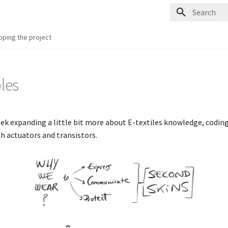
Type to start
oping the project
les
eek expanding a little bit more about E-textiles knowledge, coding,
th actuators and transistors.