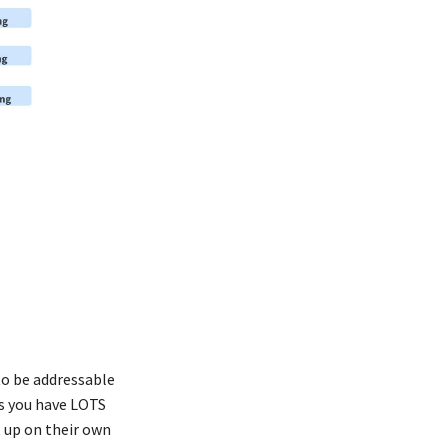
to be addressable
ts you have LOTS
t up on their own