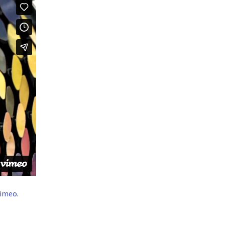
imeo
.