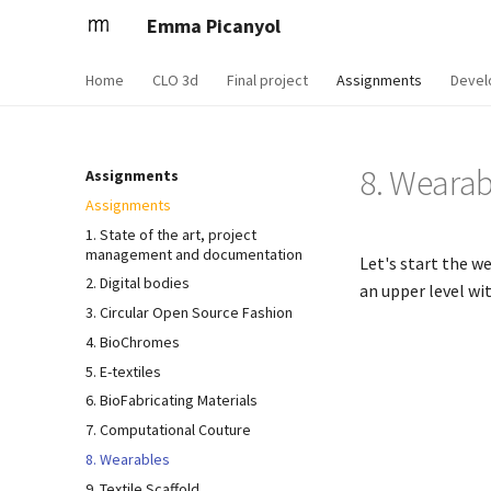
Emma Picanyol
Home
CLO 3d
Final project
Assignments
Devel
8. Wearab
Assignments
Assignments
1. State of the art, project
management and documentation
Let's start the w
2. Digital bodies
an upper level wi
3. Circular Open Source Fashion
4. BioChromes
5. E-textiles
6. BioFabricating Materials
7. Computational Couture
8. Wearables
9. Textile Scaffold