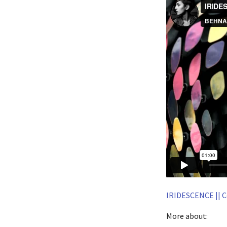
IRIDESCENCE || C
More about: