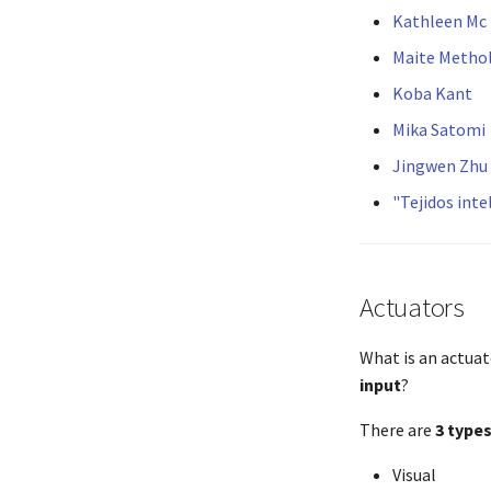
Kathleen Mc
Maite Metho
Koba Kant
Mika Satomi
Jingwen Zhu
"Tejidos int
Actuators
What is an actuat
input
?
There are
3 type
Visual