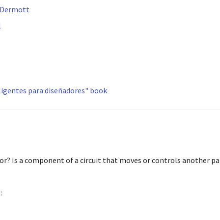
 Dermott
l
eligentes para diseñadores" book
or? Is a component of a circuit that moves or controls another pa
s
: