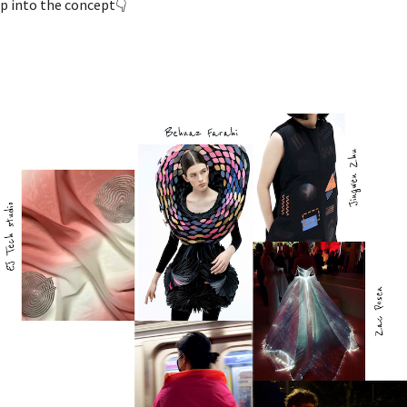
p into the concept👇