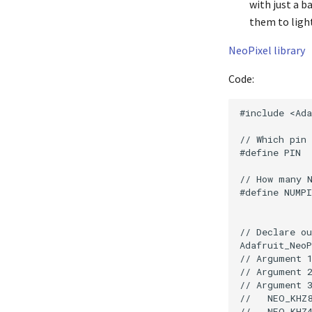
with just a b
them to light
NeoPixel library
Code:
#include <Ada
// Which pin 
#define PIN  
// How many N
#define NUMPI
// Declare ou
Adafruit_NeoP
// Argument 1
// Argument 2
// Argument 3
//   NEO_KHZ8
//   NEO_KHZ4