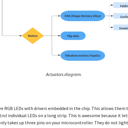
Actuators diagram.
re RGB LEDs with drivers embedded in the chip. This allows them 
trol individual LEDs on a long strip. This is awesome because it le
nly takes up three pins on your microcontroller. They do not ligh