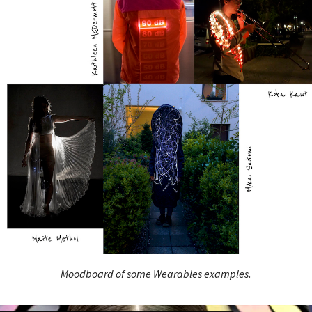
Moodboard of some Wearables examples.