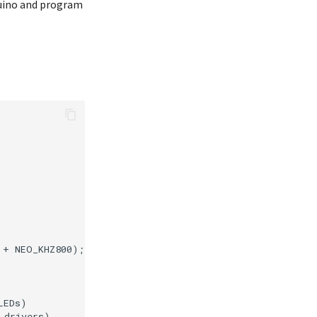
duino and program
+ NEO_KHZ800);

EDs)

drivers)
