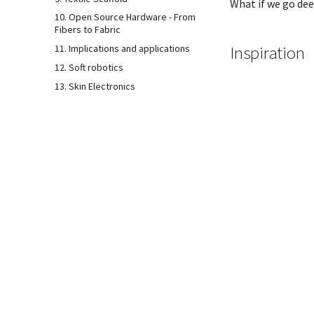
What if we go dee
10. Open Source Hardware - From
Fibers to Fabric
Inspiration
11. Implications and applications
12. Soft robotics
13. Skin Electronics