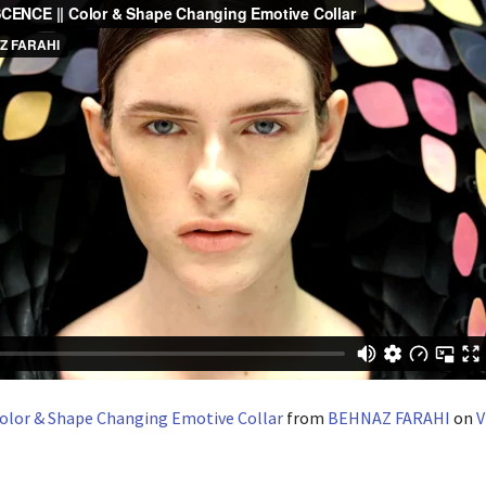
olor & Shape Changing Emotive Collar
from
BEHNAZ FARAHI
on
V