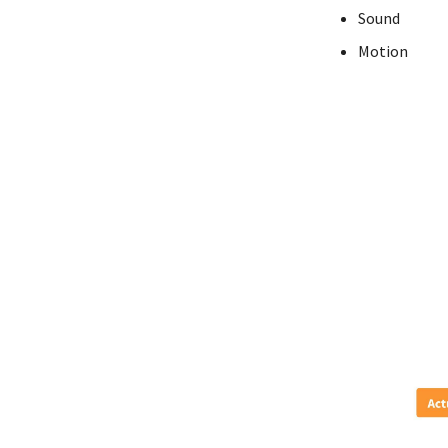
Sound
Motion