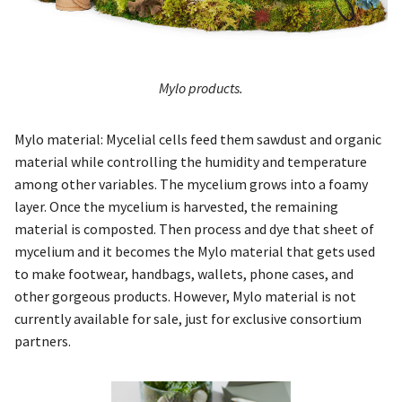
Mylo products.
Mylo material: Mycelial cells feed them sawdust and organic
material while controlling the humidity and temperature
among other variables. The mycelium grows into a foamy
layer. Once the mycelium is harvested, the remaining
material is composted. Then process and dye that sheet of
mycelium and it becomes the Mylo material that gets used
to make footwear, handbags, wallets, phone cases, and
other gorgeous products. However, Mylo material is not
currently available for sale, just for exclusive consortium
partners.