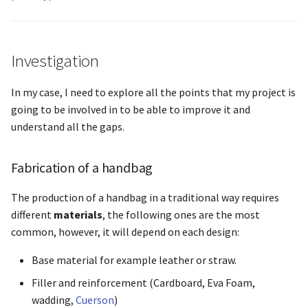
Investigation
In my case, I need to explore all the points that my project is
going to be involved in to be able to improve it and
understand all the gaps.
Fabrication of a handbag
The production of a handbag in a traditional way requires
different
materials
, the following ones are the most
common, however, it will depend on each design:
Base material for example leather or straw.
Filler and reinforcement (Cardboard, Eva Foam,
wadding,
Cuerson
)