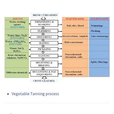
Vegetable Tanning process