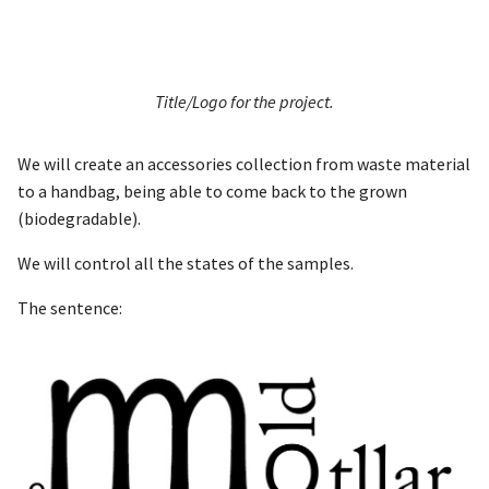
Title/Logo for the project.
We will create an accessories collection from waste material
to a handbag, being able to come back to the grown
(biodegradable).
We will control all the states of the samples.
The sentence: