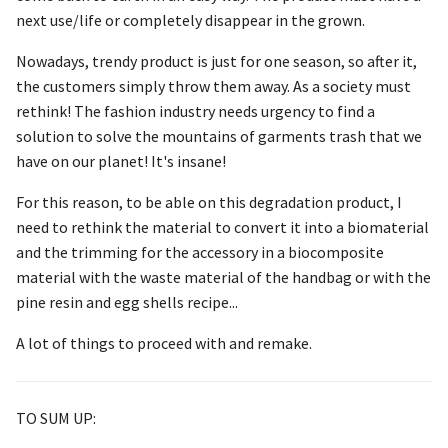
next use/life or completely disappear in the grown.
Nowadays, trendy product is just for one season, so after it,
the customers simply throw them away. As a society must
rethink! The fashion industry needs urgency to find a
solution to solve the mountains of garments trash that we
have on our planet! It's insane!
For this reason, to be able on this degradation product, I
need to rethink the material to convert it into a biomaterial
and the trimming for the accessory in a biocomposite
material with the waste material of the handbag or with the
pine resin and egg shells recipe...
A lot of things to proceed with and remake.
TO SUM UP: