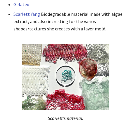
Gelatex
Scarlett Yang
Biodegradable material made with algae
extract, and also intresting for the varios
shapes/textures she creates with a layer mold.
Scarlett'smaterial.