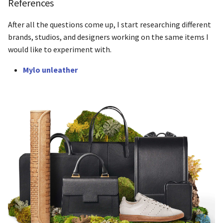
References
After all the questions come up, I start researching different
brands, studios, and designers working on the same items I
would like to experiment with.
Mylo unleather