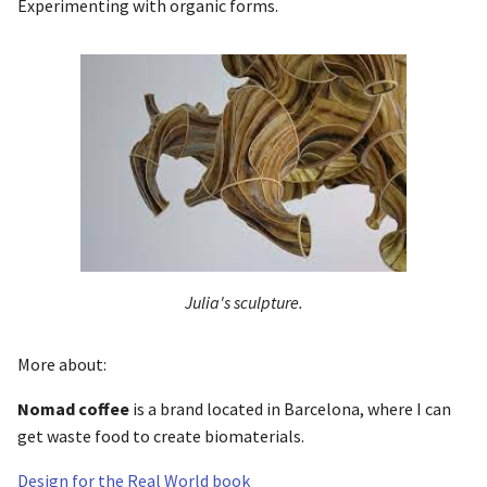
Experimenting with organic forms.
Julia's sculpture.
More about:
Nomad coffee
is a brand located in Barcelona, where I can
get waste food to create biomaterials.
Design for the Real World book