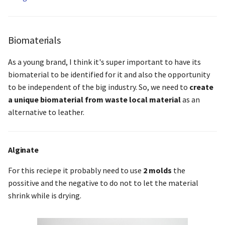
Biomaterials
As a young brand, I think it's super important to have its
biomaterial to be identified for it and also the opportunity
to be independent of the big industry. So, we need to
create
a unique biomaterial from waste local material
as an
alternative to leather.
Alginate
For this reciepe it probably need to use
2 molds
the
possitive and the negative to do not to let the material
shrink while is drying.