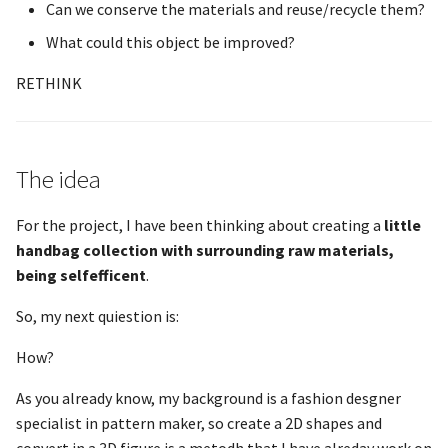
Can we conserve the materials and reuse/recycle them?
What could this object be improved?
RETHINK
The idea
For the project, I have been thinking about creating a
little
handbag collection with surrounding raw materials,
being selfefficent
.
So, my next quiestion is:
How?
As you already know, my background is a fashion desgner
specialist in pattern maker, so create a 2D shapes and