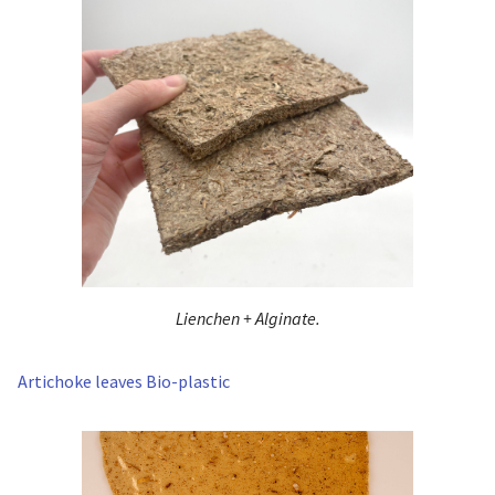
Lienchen + Alginate.
Artichoke leaves Bio-plastic