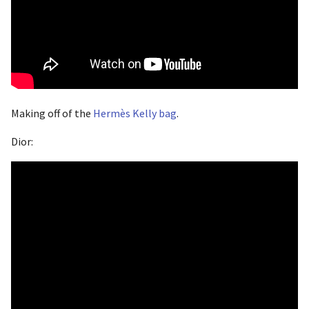
Making off of the
Hermès Kelly bag
.
Dior: