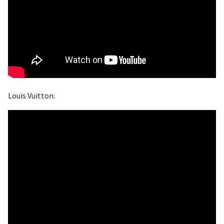
Louis Vuitton: