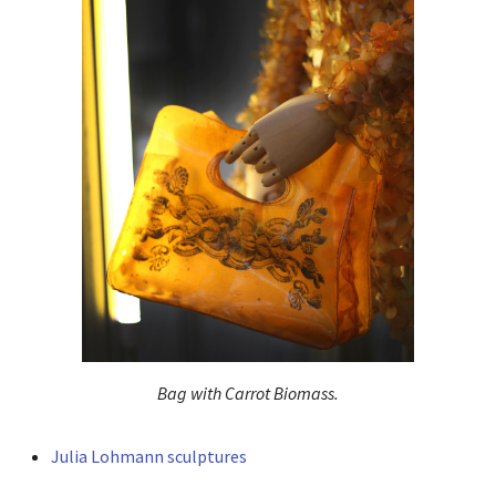
Bag with Carrot Biomass.
Julia Lohmann sculptures