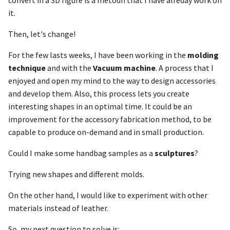
convert in a 3D figure is a metodh that I have alreday work on
it.
Then, let's change!
For the few lasts weeks, I have been working in the
molding
technique
and with the
Vacuum machine
. A process that I
enjoyed and open my mind to the way to design accessories
and develop them. Also, this process lets you create
interesting shapes in an optimal time. It could be an
improvement for the accessory fabrication method, to be
capable to produce on-demand and in small production.
Could I make some handbag samples as a
sculptures
?
Trying new shapes and different molds.
On the other hand, I would like to experiment with other
materials instead of leather.
So, my next question to solve is: