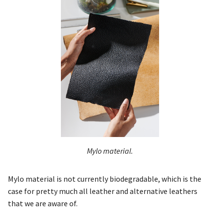
Mylo material.
Mylo material is not currently biodegradable, which is the
case for pretty much all leather and alternative leathers
that we are aware of.