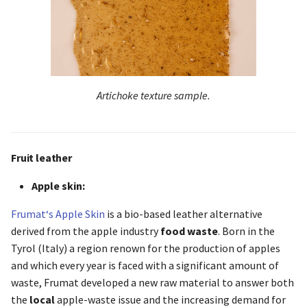
Artichoke texture sample.
Fruit leather
Apple skin:
Frumat‘s Apple Skin
is a bio-based leather alternative
derived from the apple industry
food waste
. Born in the
Tyrol (Italy) a region renown for the production of apples
and which every year is faced with a significant amount of
waste, Frumat developed a new raw material to answer both
the
local
apple-waste issue and the increasing demand for