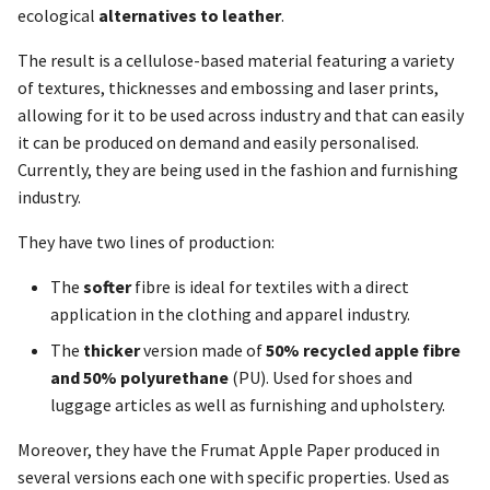
ecological
alternatives to leather
.
The result is a cellulose-based material featuring a variety
of textures, thicknesses and embossing and laser prints,
allowing for it to be used across industry and that can easily
it can be produced on demand and easily personalised.
Currently, they are being used in the fashion and furnishing
industry.
They have two lines of production:
The
softer
fibre is ideal for textiles with a direct
application in the clothing and apparel industry.
The
thicker
version made of
50% recycled apple fibre
and 50% polyurethane
(PU). Used for shoes and
luggage articles as well as furnishing and upholstery.
Moreover, they have the Frumat Apple Paper produced in
several versions each one with specific properties. Used as