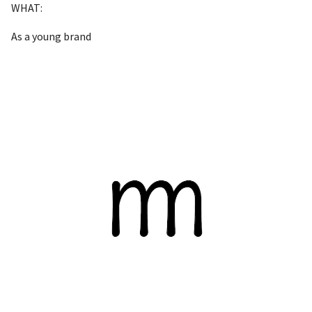
WHAT:
As a young brand