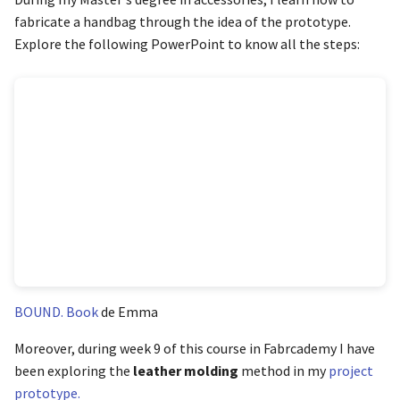
fabricate a handbag through the idea of the prototype.
Explore the following PowerPoint to know all the steps:
BOUND. Book
de Emma
Moreover, during week 9 of this course in Fabrcademy I have
been exploring the
leather molding
method in my
project
prototype.