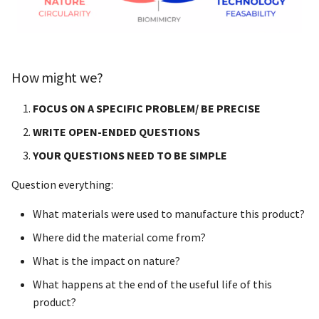
Machines
Difficulties
How might we?
Timeline
FOCUS ON A SPECIFIC PROBLEM/ BE PRECISE
WRITE OPEN-ENDED QUESTIONS
Possible tours/interviews
YOUR QUESTIONS NEED TO BE SIMPLE
Some feedback about the
Question everything:
projet idea
What materials were used to manufacture this product?
First presentation for the
Where did the material come from?
final project
What is the impact on nature?
What happens at the end of the useful life of this
product?