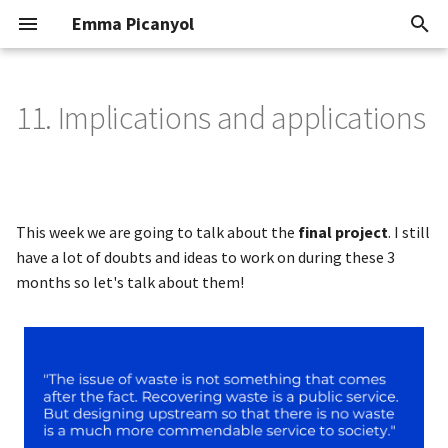
Emma Picanyol
T
y
11. Implications and applications
Class
Portfolio
Research
1. Finding a concept
p
e
2. Contextualization
How might we?
t
This week we are going to talk about the
final project
. I still
The idea
3. Create a BioMaterial
o
have a lot of doubts and ideas to work on during these 3
months so let's talk about them!
Previous work
4. Molding
s
t
Investigation
5. Finishes
a
6. Sketches, designs &
Fabrication of a handbag
r
handbags
t
Leathery process