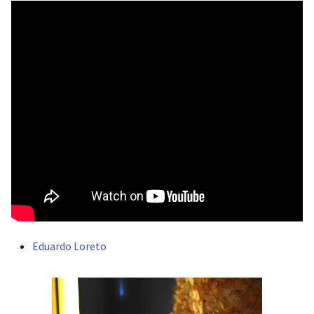
Eduardo Loreto