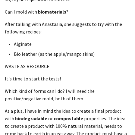
Can I mold with
biomaterials
?
After talking with Anastasia, she suggests to try with the
following recipes:
Alginate
Bio leather (as the apple/mango skins)
WASTE AS RESOURCE
It's time to start the tests!
Which kind of forms can I do? I will need the
positive/negative mold, both of them.
As a plus, I have in mind the idea to create a final product
with
biodegradable
or
compostable
properties. The idea
to create a product with 100% natural material, needs to
come back to earth in an easy way. The product must have a