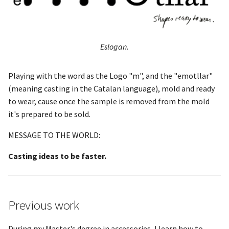
Eslogan.
Playing with the word as the Logo "m", and the "emotllar"
(meaning casting in the Catalan language), mold and ready
to wear, cause once the sample is removed from the mold
it's prepared to be sold.
MESSAGE TO THE WORLD:
Casting ideas to be faster.
Previous work
During my Master's degree in accessories, I learn how to