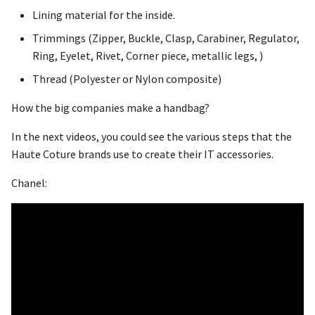
Lining material for the inside.
Trimmings (Zipper, Buckle, Clasp, Carabiner, Regulator,
Ring, Eyelet, Rivet, Corner piece, metallic legs, )
Thread (Polyester or Nylon composite)
How the big companies make a handbag?
In the next videos, you could see the various steps that the
Haute Coture brands use to create their IT accessories.
Chanel: