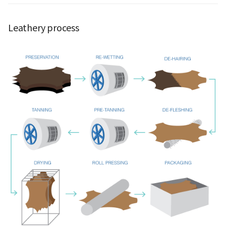
Leathery process