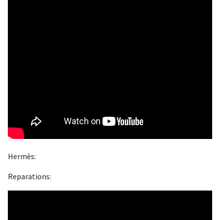
Hermès:
Reparations: