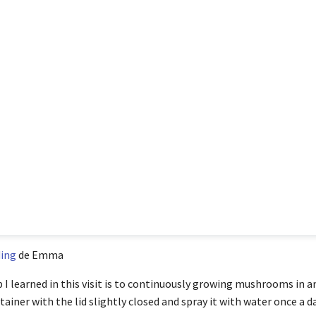
ing
de Emma
p I learned in this visit is to continuously growing mushrooms in 
ainer with the lid slightly closed and spray it with water once a da