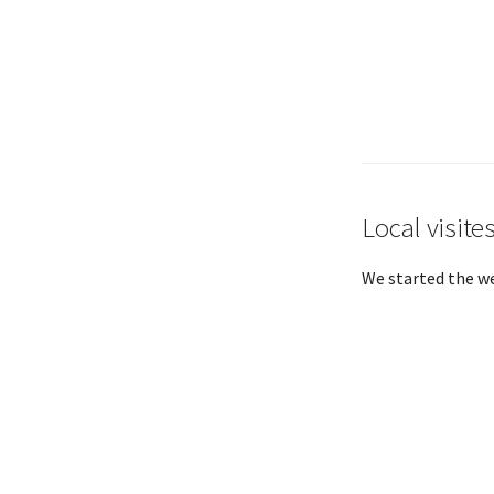
Local visite
We started the we