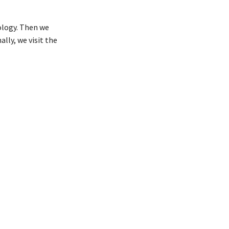
ology. Then we
ally, we visit the