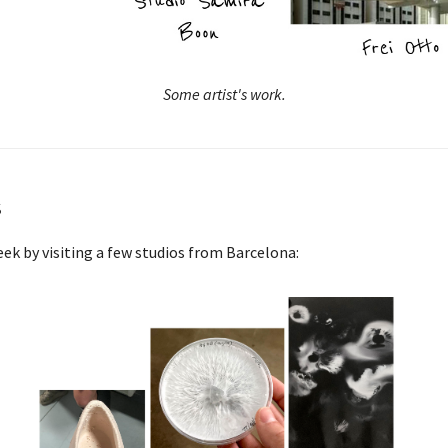
Some artist's work.
s
ek by visiting a few studios from Barcelona: