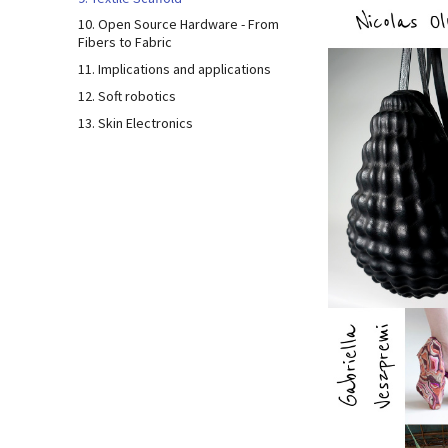
10. Open Source Hardware - From
Fibers to Fabric
11. Implications and applications
12. Soft robotics
13. Skin Electronics