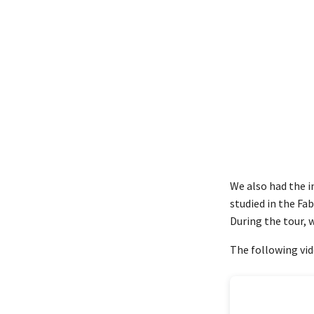
We also had the i
studied in the Fab
During the tour,
The following vid