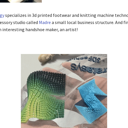
gy
specializes in 3d printed footwear and knitting machine techn
cessory studio called
Madre
a small local business structure. And fin
 interesting handshoe maker, an artist!