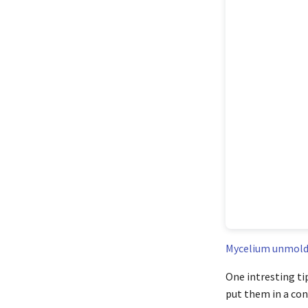
Mycelium unmold
One intresting ti
put them in a cont