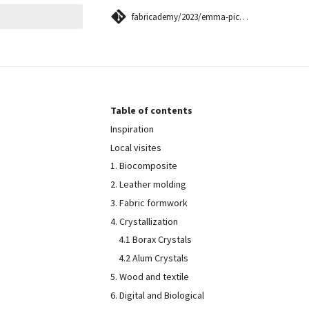
fabricademy/2023/emma-picanyol
 searching
Table of contents
Inspiration
Local visites
1. Biocomposite
2. Leather molding
3. Fabric formwork
4. Crystallization
4.1 Borax Crystals
4.2 Alum Crystals
5. Wood and textile
6. Digital and Biological