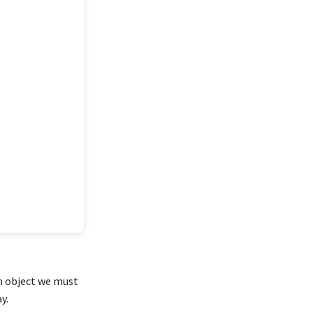
an object we must
y.