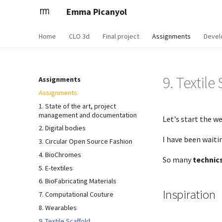
Emma Picanyol
Home
CLO 3d
Final project
Assignments
Devel
9. Textile
Assignments
Assignments
1. State of the art, project
management and documentation
Let's start the we
2. Digital bodies
I have been wait
3. Circular Open Source Fashion
4. BioChromes
So many
technic
5. E-textiles
6. BioFabricating Materials
Inspiration
7. Computational Couture
8. Wearables
9. Textile Scaffold