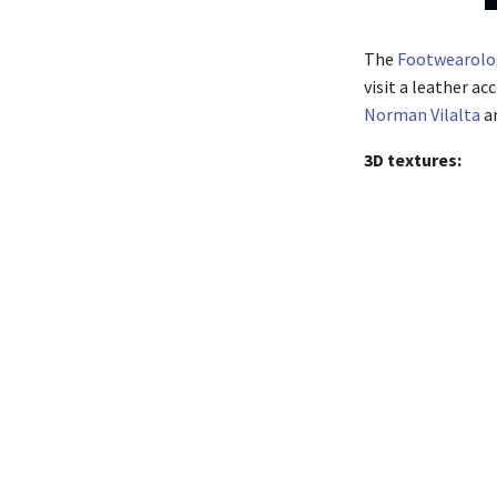
The
Footwearolo
visit a leather ac
Norman Vilalta
an
3D textures: