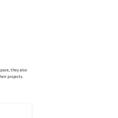
pace, they also
heir projects.