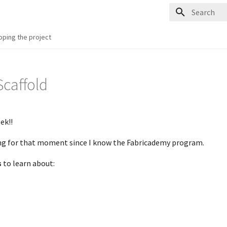
Type to start
oping the project
 Scaffold
ek!!
ing for that moment since I know the Fabricademy program.
s
to learn about: