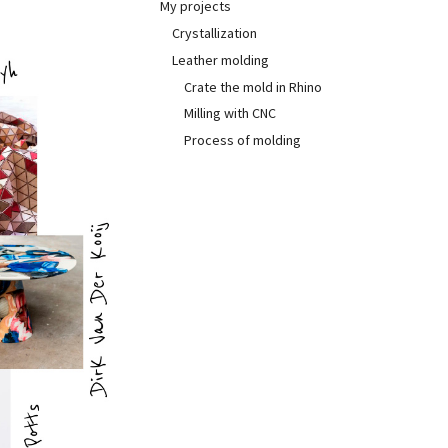
My projects
Crystallization
Leather molding
Crate the mold in Rhino
Milling with CNC
Process of molding