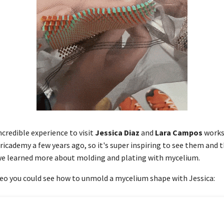
ncredible experience to visit
Jessica Diaz
and
Lara Campos
works
ricademy a few years ago, so it's super inspiring to see them and t
 we learned more about molding and plating with mycelium.
eo you could see how to unmold a mycelium shape with Jessica: