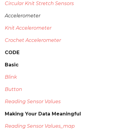
Circular Knit Stretch Sensors
Accelerometer
Knit Accelerometer
Crochet Accelerometer
CODE
Basic
Blink
Button
Reading Sensor Values
Making Your Data Meaningful
Reading Sensor Values_map