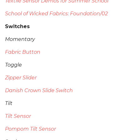
Textile Sensor Demos for Summer School
School of Wicked Fabrics: Foundation/02
Switches
Momentary
Fabric Button
Toggle
Zipper Slider
Danish Crown Slide Switch
Tilt
Tilt Sensor
Pompom Tilt Sensor