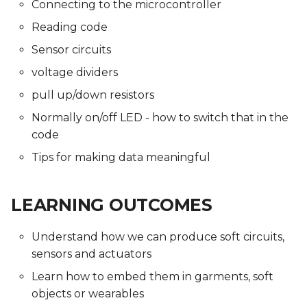
Connecting to the microcontroller
Reading code
Sensor circuits
voltage dividers
pull up/down resistors
Normally on/off LED - how to switch that in the
code
Tips for making data meaningful
LEARNING OUTCOMES
Understand how we can produce soft circuits,
sensors and actuators
Learn how to embed them in garments, soft
objects or wearables