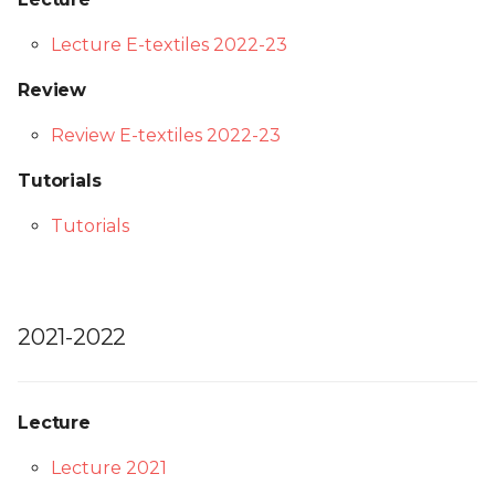
Lecture E-textiles 2022-23
Review
Review E-textiles 2022-23
Tutorials
Tutorials
2021-2022
Lecture
Lecture 2021