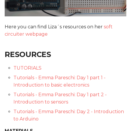
Here you can find Liza´s resources on her
soft
circuiter webpage
RESOURCES
TUTORIALS
Tutorials - Emma Pareschi: Day 1 part 1 -
Introduction to basic electronics
Tutorials - Emma Pareschi: Day 1 part 2 -
Introduction to sensors
Tutorials - Emma Pareschi: Day 2 - Introduction
to Arduino
MATERIALS