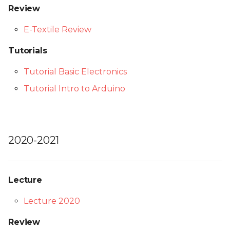
Review
E-Textile Review
Tutorials
Tutorial Basic Electronics
Tutorial Intro to Arduino
2020-2021
Lecture
Lecture 2020
Review