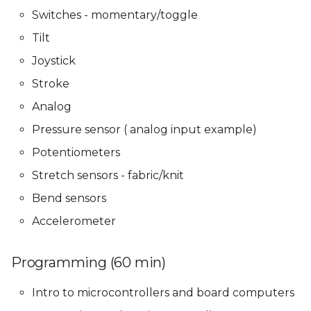
Presentations
Presentations
Mentoring sessions
Switches - momentary/toggle
05 PPD. Focus Groups -
Tilt
Mentoring sessions
05 PPD. Focus Groups -
05 PPD. Focus Groups -
06 PPD. Review on
Mentoring sessions
Mentoring sessions
Storytelling & Final
Joystick
Prototype
06 PPD. Review on
Stroke
Storytelling & final
06 PPD. Review on
06 PPD. Review on
Analog
prototype
Storytelling & Final
Storytelling & Final
Final Project
Prototype
Prototype
Presentations
Pressure sensor ( analog input example)
Final Project
Potentiometers
Presentations
Final Project
Final Project
Stretch sensors - fabric/knit
Presentations
Presentations
Bend sensors
Accelerometer
Programming (60 min)
Intro to microcontrollers and board computers