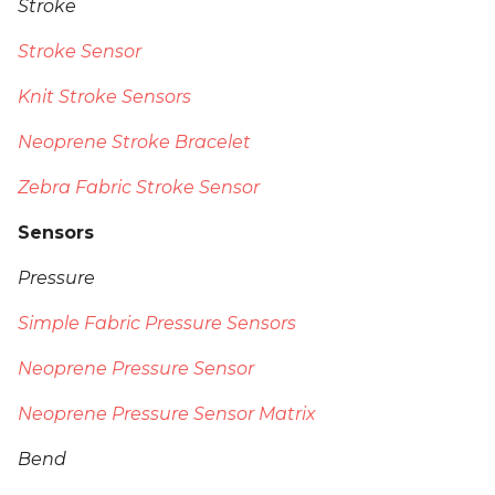
Stroke
Stroke Sensor
Knit Stroke Sensors
Neoprene Stroke Bracelet
Zebra Fabric Stroke Sensor
Sensors
Pressure
Simple Fabric Pressure Sensors
Neoprene Pressure Sensor
Neoprene Pressure Sensor Matrix
Bend