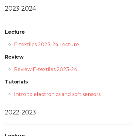
2023-2024
Lecture
E-textiles 2023-24 Lecture
Review
Review E-textiles 2023-24
Tutorials
Intro to electronics and soft sensors
2022-2023
Lecture