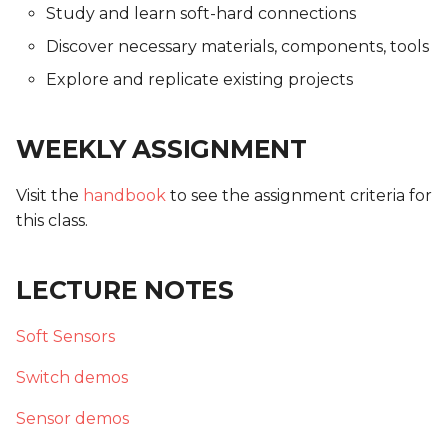
Study and learn soft-hard connections
Discover necessary materials, components, tools
Explore and replicate existing projects
WEEKLY ASSIGNMENT
Visit the
handbook
to see the assignment criteria for
this class.
LECTURE NOTES
Soft Sensors
Switch demos
Sensor demos