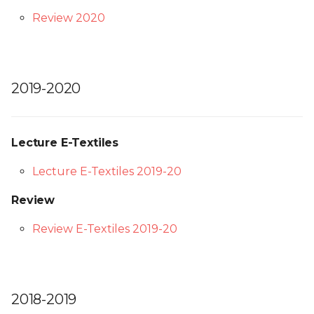
Review 2020
2019-2020
Lecture E-Textiles
Lecture E-Textiles 2019-20
Review
Review E-Textiles 2019-20
2018-2019