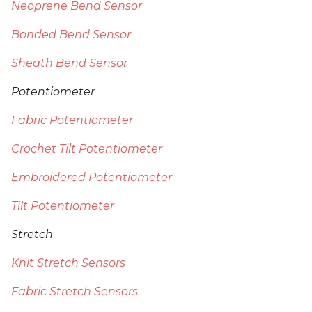
Neoprene Bend Sensor
Bonded Bend Sensor
Sheath Bend Sensor
Potentiometer
Fabric Potentiometer
Crochet Tilt Potentiometer
Embroidered Potentiometer
Tilt Potentiometer
Stretch
Knit Stretch Sensors
Fabric Stretch Sensors