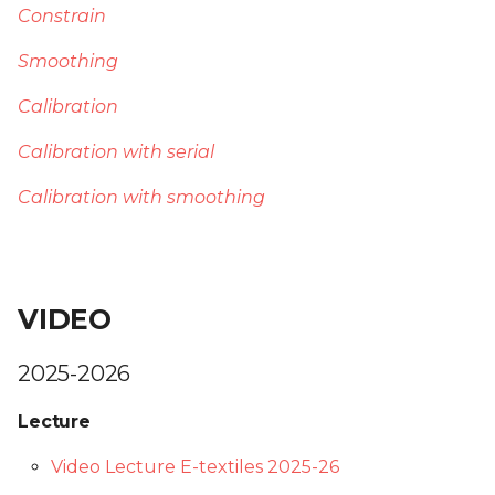
Constrain
Smoothing
Calibration
Calibration with serial
Calibration with smoothing
VIDEO
2025-2026
Lecture
Video Lecture E-textiles 2025-26