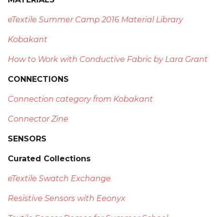
eTextile Summer Camp 2016 Material Library
Kobakant
How to Work with Conductive Fabric by Lara Grant
CONNECTIONS
Connection category from Kobakant
Connector Zine
SENSORS
Curated Collections
eTextile Swatch Exchange
Resistive Sensors with Eeonyx