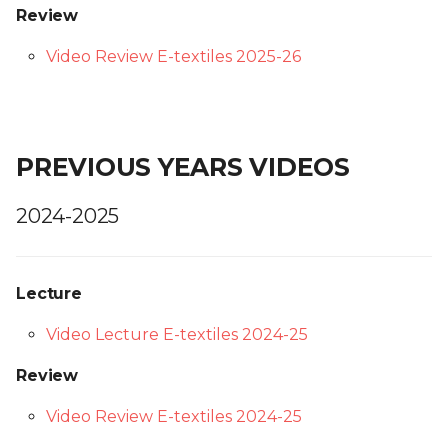
Review
Video Review E-textiles 2025-26
PREVIOUS YEARS VIDEOS
2024-2025
Lecture
Video Lecture E-textiles 2024-25
Review
Video Review E-textiles 2024-25